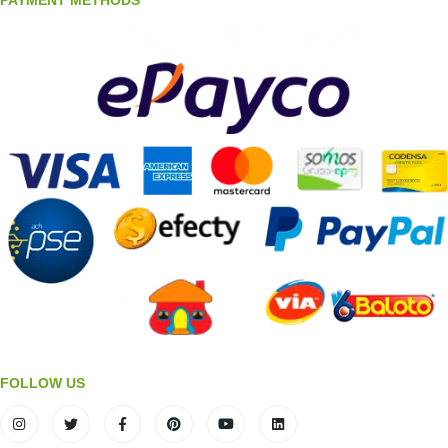
FOLLOW US