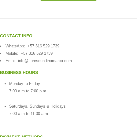
CONTACT INFO
WhatsApp:
+57 316 529 1739
Mobile:
+57 316 529 1739
Email:
info@florescundinamarca.com
BUSINESS HOURS
Monday to Friday
7:00 a.m to 7:00 p.m
Saturdays, Sundays & Holidays
7:00 a.m to 11:00 a.m
PAYMENT METHODS