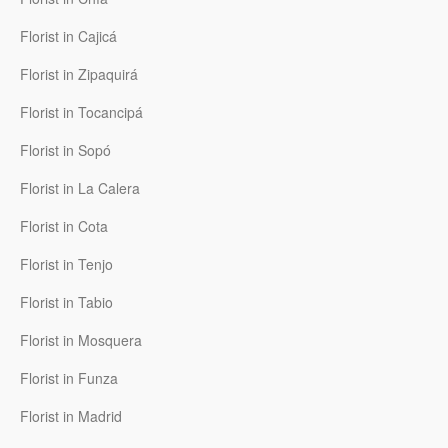
Florist in Cajicá
Florist in Zipaquirá
Florist in Tocancipá
Florist in Sopó
Florist in La Calera
Florist in Cota
Florist in Tenjo
Florist in Tabio
Florist in Mosquera
Florist in Funza
Florist in Madrid