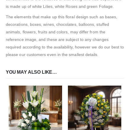
is made up of white Lilies, white Roses and green Foliage.
The elements that make up this floral design such as bases,
decorations, boxes, wines, chocolates, balloons, stuffed
animals, flowers, fruits and colors, may differ from the
reference image, and these are subject to any changes
required according to the availability, however we do our best to
please our customers even in the smallest details.
YOU MAY ALSO LIKE…