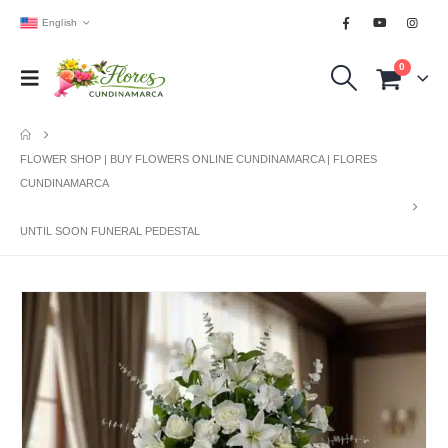
English
0
FLOWER SHOP | BUY FLOWERS ONLINE CUNDINAMARCA | FLORES
CUNDINAMARCA
UNTIL SOON FUNERAL PEDESTAL