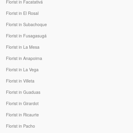
Florist in Facatativá
Florist in El Rosal
Florist in Subachoque
Florist in Fusagasugá
Florist in La Mesa
Florist in Anapoima
Florist in La Vega
Florist in Villeta
Florist in Guaduas
Florist in Girardot
Florist in Ricaurte
Florist in Pacho