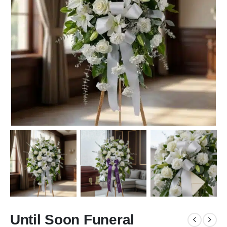
Until Soon Funeral