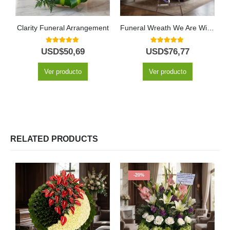
Clarity Funeral Arrangement
Funeral Wreath We Are With You
5.00
out of 5
5.00
out of 5
USD$
50,69
USD$
76,77
Ver producto
Ver producto
RELATED PRODUCTS
-20%