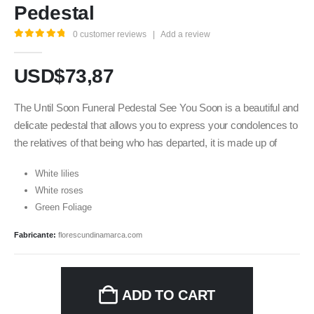
Pedestal
0
customer reviews
|
Add a review
5.00
out of 5
USD$
73,87
The Until Soon Funeral Pedestal See You Soon is a beautiful and
delicate pedestal that allows you to express your condolences to
the relatives of that being who has departed, it is made up of
White lilies
White roses
Green Foliage
Fabricante:
florescundinamarca.com
ADD TO CART