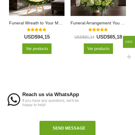
Funeral Wreath to Your Memory
Funeral Arrangement You Left
5.00
out of 5
5.00
out of 5
USD$
94,15
USD$
65,18
USD$
81,14
USD
Ver producto
Ver producto
Reach us via WhatsApp
If you have any questions, we'll be
happy to help!
SEND MESSAGE