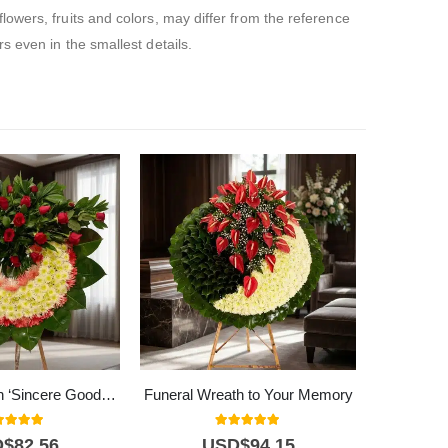
owers, fruits and colors, may differ from the reference
 even in the smallest details.
Funeral Wreath ‘Sincere Goodbye’ | Cundinamarca
Funeral Wreath to Your Memory
0
out of 5
5.00
out of 5
D$
82,56
USD$
94,15