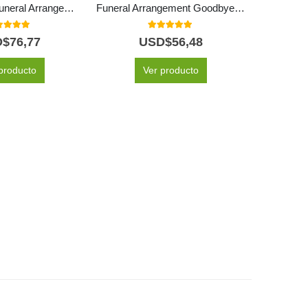
Eternal Rest Funeral Arrangement
Funeral Arrangement Goodbye Forever
Funeral
0
out of 5
5.00
out of 5
D$
76,77
USD$
56,48
producto
Ver producto