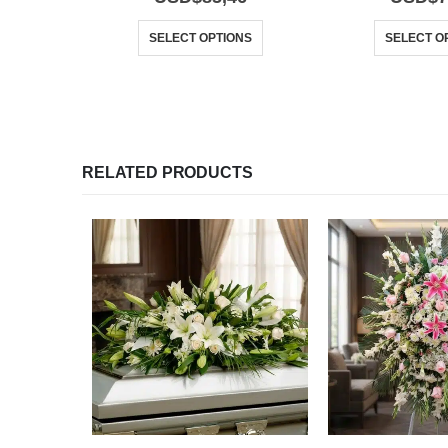
SELECT OPTIONS
SELECT O
RELATED PRODUCTS