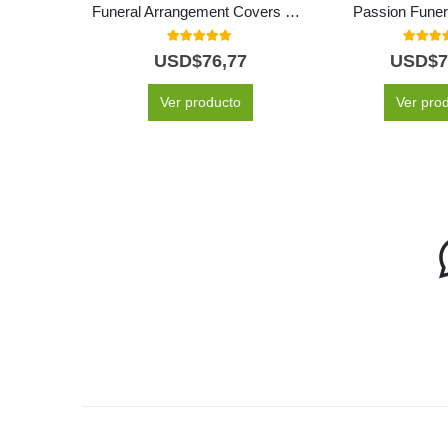
Funeral Arrangement Covers Box With White Roses and Lilies
Passion Funer
5.00
out of 5
5.00
out
USD$
76,77
USD$
7
Ver producto
Ver pro