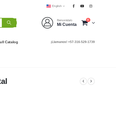
English
0
Bienvenida/o
Mi Cuenta
ull Catalog
¡Llamanos! +57-316-529-1739
al