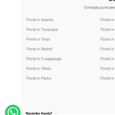
Entregas puntuale
Florist in Soacha
Florist i
Florist in Tocancipá
Florist i
Florist in Tenjo
Florist i
Florist in Madrid
Florist i
Florist in Fusagasugá
Florist i
Florist in Villeta
Florist 
Florist in Pacho
Florist i
Necesitas Ayuda?