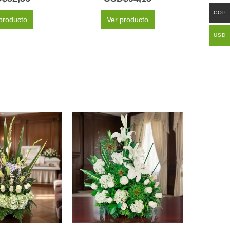
COP
producto
Ver producto
USD