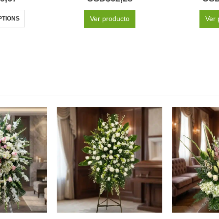
Ver producto
Ver 
PTIONS