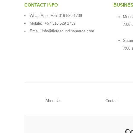
CONTACT INFO
BUSINE
WhatsApp:
+57 316 529 1739
Monda
Mobile:
+57 316 529 1739
7:00 
Email:
info@florescundinamarca.com
Satur
7:00 
About Us
Contact
Co