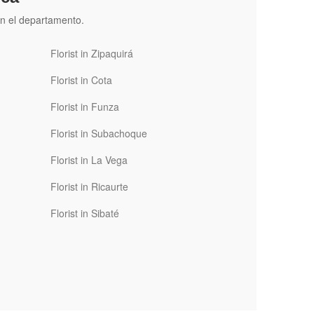
n el departamento.
Florist in Zipaquirá
Florist in Cota
Florist in Funza
Florist in Subachoque
Florist in La Vega
Florist in Ricaurte
Florist in Sibaté