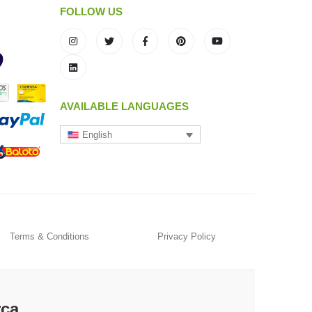
FOLLOW US
AVAILABLE LANGUAGES
English
Terms & Conditions
Privacy Policy
rca