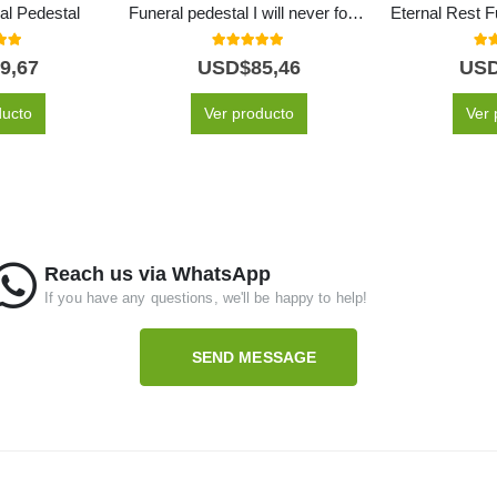
al Pedestal
Funeral pedestal I will never forget you
 of 5
5.00
out of 5
5.0
9,67
USD$
85,46
US
ducto
Ver producto
Ver 
Reach us via WhatsApp
If you have any questions, we'll be happy to help!
SEND MESSAGE