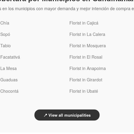
s en los municipios con mayor demanda y mejor intención de compra e
n Chía
Florist in Cajicá
n Sopó
Florist in La Calera
n Tabio
Florist in Mosquera
n Facatativá
Florist in El Rosal
n La Mesa
Florist in Anapoima
in Guaduas
Florist in Girardot
n Chocontá
Florist in Ubaté
📍 View all municipalities