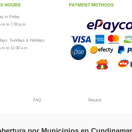
SS HOURS
PAYMENT METHODS
y to Friday
a.m to 7:00 p.m
days, Sundays & Holidays
a.m to 11:00 a.m
FAQ
Returns
bertura por Municipios en Cundinama