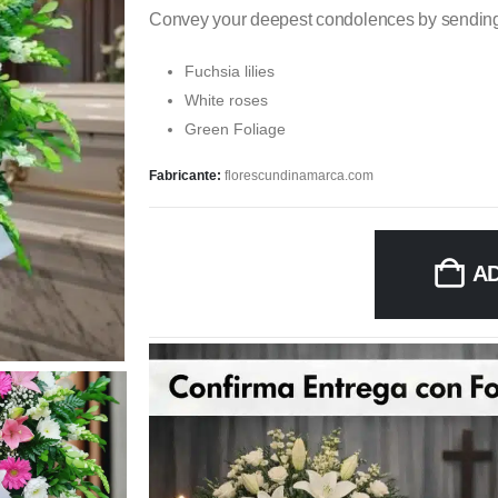
Convey your deepest condolences by sending 
Fuchsia lilies
White roses
Green Foliage
Fabricante:
florescundinamarca.com
A