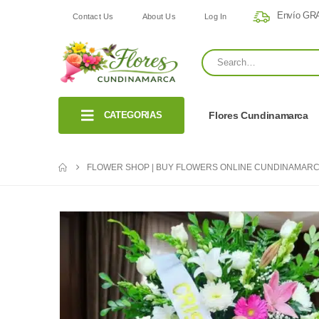
Envío GRA
Contact Us
About Us
Log In
CATEGORIAS
Flores Cundinamarca
FLOWER SHOP | BUY FLOWERS ONLINE CUNDINAMARC