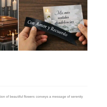
ion of beautiful flowers conveys a message of serenity