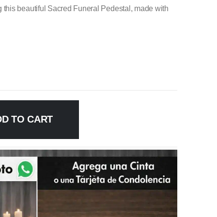
this beautiful Sacred Funeral Pedestal, made with
DD TO CART