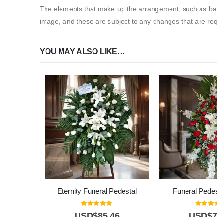
The elements that make up the arrangement, such as bases
image, and these are subject to any changes that are requ
YOU MAY ALSO LIKE…
Eternity Funeral Pedestal
Funeral Pedes
5.00
out of 5
5.00
out
USD$
85,46
USD$
7