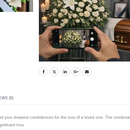
EWS (0)
nd your deepest condolences for the loss of a loved one. The combinat
nificant loss.