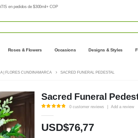
TIS en pedidos de $300mil+ COP
Roses & Flowers
Occasions
Designs & Styles
F
A | FLORES CUNDINAMARCA
SACRED FUNERAL PEDESTAL
Sacred Funeral Pedest
0
customer reviews
|
Add a review
5.00
out of 5
USD$
76,77