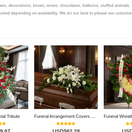
, decorations, boxes, wines, chocolates, balloons, stuffed animals, fl
ired depending on availability. We do our best to please our customers
tal Tribute
Funeral Arrangement Covers Kindness Box
 of 5
5.00
out of 5
5.0
9,67
USD$
62,28
US