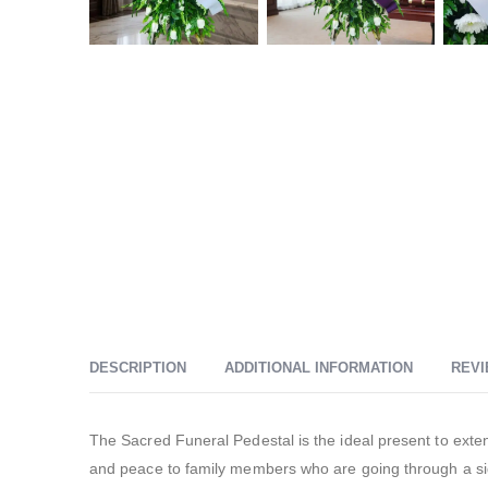
DESCRIPTION
ADDITIONAL INFORMATION
REVI
The Sacred Funeral Pedestal is the ideal present to exte
and peace to family members who are going through a sig