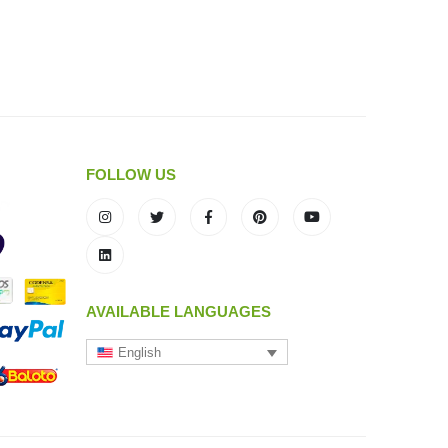
FOLLOW US
AVAILABLE LANGUAGES
English