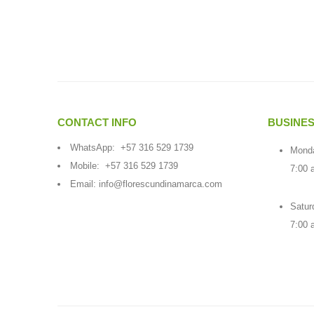
CONTACT INFO
BUSINE
WhatsApp:
+57 316 529 1739
Monda
Mobile:
+57 316 529 1739
7:00 
Email:
info@florescundinamarca.com
Satur
7:00 