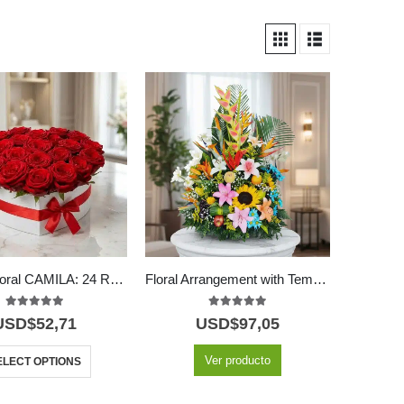
Arreglo Floral CAMILA: 24 Rosas Premium en Caja Corazón 🌹
Floral Arrangement with Temptation Fruits
5.00
out of 5
5.00
out of 5
USD$
52,71
USD$
97,05
Ver producto
ELECT OPTIONS