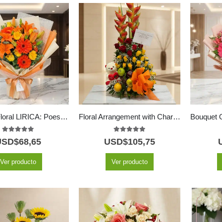
Bouquet Floral LIRICA: Poesía en Lirios Naranja y Rosas Amarillas 📜
Floral Arrangement with Charming Fruits
5.00
out of 5
5.00
out of 5
USD$
68,65
USD$
105,75
Ver producto
Ver producto