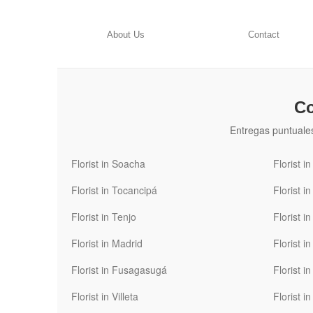
About Us
Contact
Co
Entregas puntuale
Florist in Soacha
Florist i
Florist in Tocancipá
Florist i
Florist in Tenjo
Florist i
Florist in Madrid
Florist i
Florist in Fusagasugá
Florist i
Florist in Villeta
Florist 