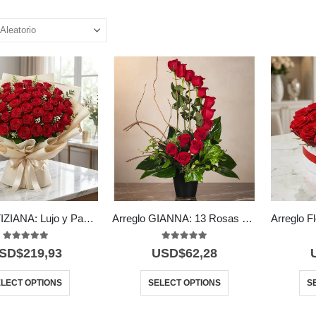
Bouquet TIZIANA: Lujo y Pasión en 80 Rosas Premium 🌹
Arreglo GIANNA: 13 Rosas que Simbolizan Amor y Pasión 🌹
5.00
out of 5
5.00
out of 5
SD$
219,93
USD$
62,28
LECT OPTIONS
SELECT OPTIONS
S