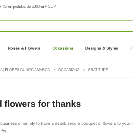
TIS en pedidos de $300mil+ COP
Roses & Flowers
Occasions
Designs & Styles
F
A | FLORES CUNDINAMARCA
OCCASIONS
GRATITUDE
 flowers for thanks
 business or simply to have a detail, send a bouquet of flowers to your l
ifts.