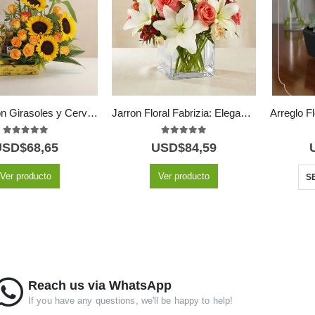
Arreglo con Girasoles y Cervezas Corona GIACOMO ✨
Jarron Floral Fabrizia: Elegancia en Rosas Rosadas y Lirios 🤍
5.00
out of 5
5.00
out of 5
USD$
68,65
USD$
84,59
Ver producto
Ver producto
S
Reach us via WhatsApp
If you have any questions, we'll be happy to help!