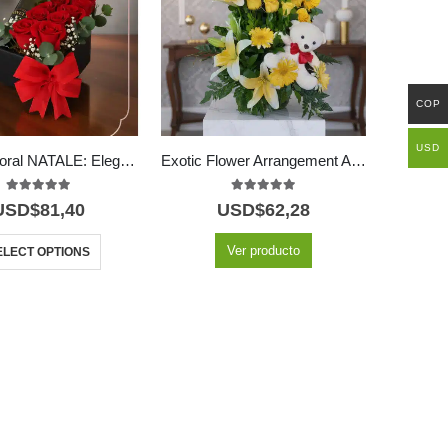
COP
USD
Arreglo Floral NATALE: Elegante Caja de Rosas y Vino 🍷
Exotic Flower Arrangement Amaretto
5.00
out of 5
5.00
out of 5
USD$
81,40
USD$
62,28
Ver producto
ELECT OPTIONS