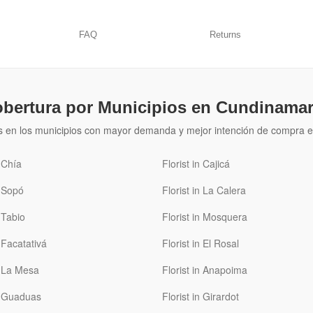
FAQ
Returns
bertura por Municipios en Cundinama
s en los municipios con mayor demanda y mejor intención de compra e
n Chía
Florist in Cajicá
n Sopó
Florist in La Calera
n Tabio
Florist in Mosquera
n Facatativá
Florist in El Rosal
n La Mesa
Florist in Anapoima
in Guaduas
Florist in Girardot