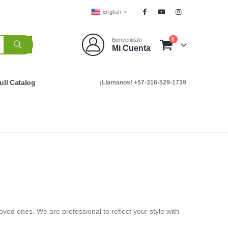
English
0
Bienvenida/o
Mi Cuenta
ull Catalog
¡Llamanos! +57-316-529-1739
oved ones. We are professional to reflect your style with