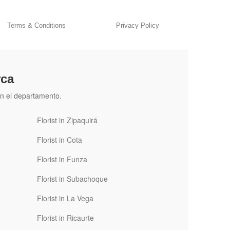
Terms & Conditions
Privacy Policy
rca
n el departamento.
Florist in Zipaquirá
Florist in Cota
Florist in Funza
Florist in Subachoque
Florist in La Vega
Florist in Ricaurte