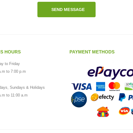
SEND MESSAGE
SS HOURS
PAYMENT METHODS
y to Friday
a.m to 7:00 p.m
days, Sundays & Holidays
a.m to 11:00 a.m