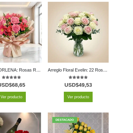
Bouquet ORLENA: Rosas Rosadas y Gerberas en un Diseño Primaveral 🌸
Arreglo Floral Evelin: 22 Rosas en Tonos Blancos y Rosados 🌿
5.00
out of 5
5.00
out of 5
USD$
68,65
USD$
49,53
Ver producto
Ver producto
DESTACADO