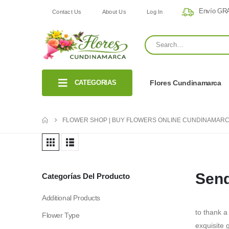
Envío GRA
Contact Us
About Us
Log In
CATEGORIAS
Flores Cundinamarca
FLOWER SHOP | BUY FLOWERS ONLINE CUNDINAMARC
Send
Categorías Del Producto
Additional Products
to thank a
Flower Type
exquisite g