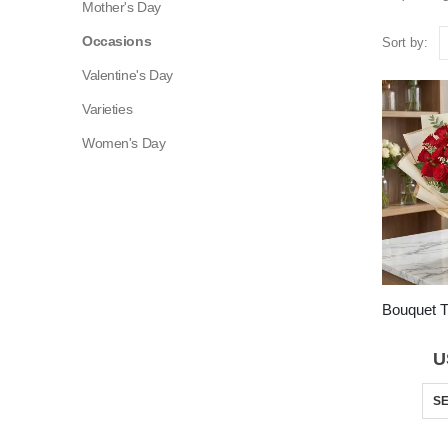
Mother's Day
Occasions
Sort by:
Valentine's Day
Varieties
Women's Day
U
SE