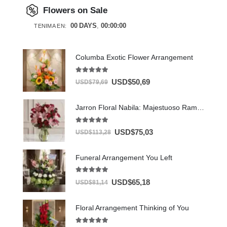
Flowers on Sale
00
DAYS
00
:
00
:
00
TENIMA EN:
Columba Exotic Flower Arrangement
5.00
out of 5
USD$
50,69
USD$
79,69
Jarron Floral Nabila: Majestuoso Ramo de 24 Rosas y Lirios Rosados ⚜️
5.00
out of 5
USD$
75,03
USD$
113,28
Funeral Arrangement You Left
5.00
out of 5
USD$
65,18
USD$
81,14
Floral Arrangement Thinking of You