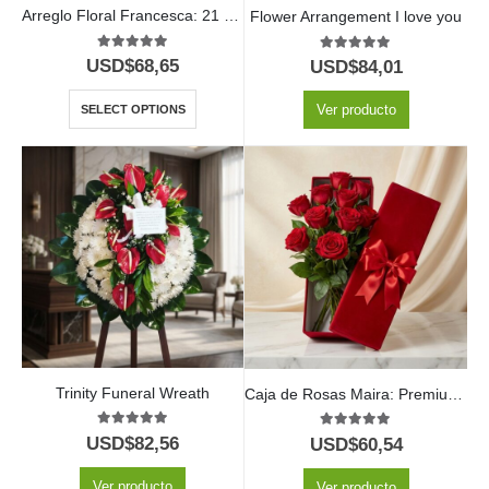
Arreglo Floral Francesca: 21 Rosas en Elegante Cilindro 🤍
Flower Arrangement I love you
5.00
out of 5
5.00
out of 5
USD$
68,65
USD$
84,01
Ver producto
SELECT OPTIONS
Trinity Funeral Wreath
Caja de Rosas Maira: Premium con 12 Rosas de Exportación 🌹
5.00
out of 5
5.00
out of 5
USD$
82,56
USD$
60,54
Ver producto
Ver producto