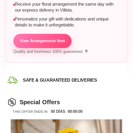
Receive your floral arrangement the same day with
our express delivery in Villeta.
Personalize your gift with dedications and unique
details to make it unforgettable.
View Arrangements Now
Quality and freshness 100% guaranteed. 💐
SAFE & GUARANTEED DELIVERIES
Special Offers
00
DÍAS
00
:
00
:
00
THIS OFFER ENDS IN: