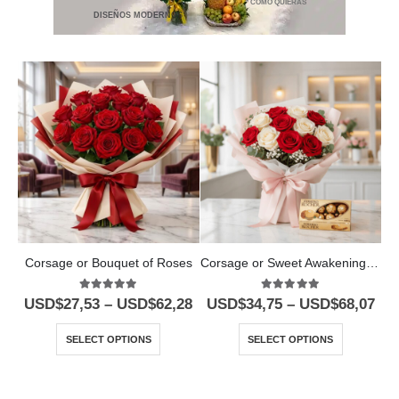
* COMO QUIERAS
DISEÑOS MODERNOS
Corsage or Bouquet of Roses
Corsage or Sweet Awakening Bouquet
5.00
out of 5
5.00
out of 5
USD$
27,53
–
USD$
62,28
USD$
34,75
–
USD$
68,07
SELECT OPTIONS
SELECT OPTIONS