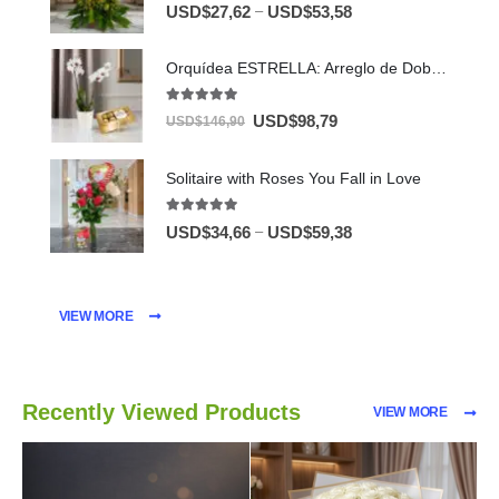
5.00
out of 5
–
USD$
27,62
USD$
53,58
Orquídea ESTRELLA: Arreglo de Doble Vara con Chocolates ✨
5.00
out of 5
USD$
98,79
USD$
146,90
Solitaire with Roses You Fall in Love
5.00
out of 5
–
USD$
34,66
USD$
59,38
VIEW MORE
Recently Viewed Products
VIEW MORE