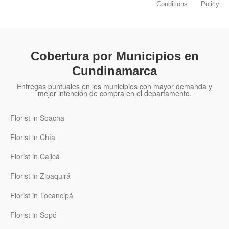
Conditions
Policy
Cobertura por Municipios en
Cundinamarca
Entregas puntuales en los municipios con mayor demanda y
mejor intención de compra en el departamento.
Florist in Soacha
Florist in Chía
Florist in Cajicá
Florist in Zipaquirá
Florist in Tocancipá
Florist in Sopó