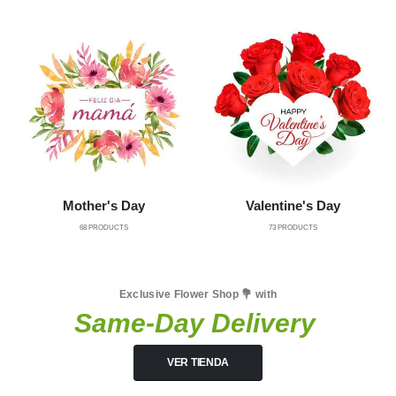
Mother's Day
Valentine's Day
68
PRODUCTS
73
PRODUCTS
Exclusive Flower Shop 💐 with
Same-Day Delivery
VER TIENDA