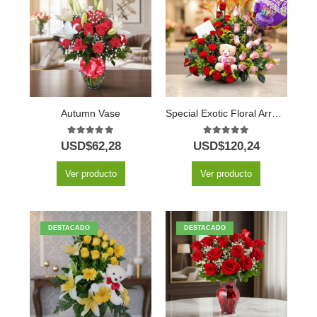
Autumn Vase
Special Exotic Floral Arrangement
5.00
out of 5
5.00
out of 5
USD$
62,28
USD$
120,24
Ver producto
Ver producto
DESTACADO
DESTACADO