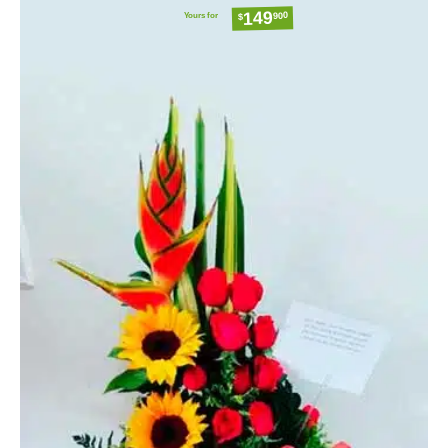
149
Yours for
900
$