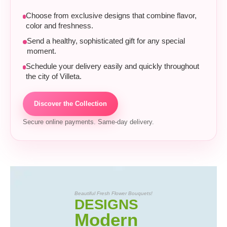
Choose from exclusive designs that combine flavor,
color and freshness.
Send a healthy, sophisticated gift for any special
moment.
Schedule your delivery easily and quickly throughout
the city of Villeta.
Discover the Collection
Secure online payments. Same-day delivery.
Beautiful Fresh Flower Bouquets!
DESIGNS
Modern