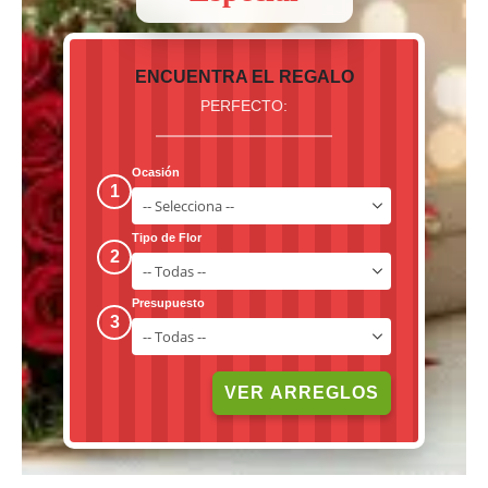
ENCUENTRA EL REGALO
PERFECTO:
Ocasión
1
Tipo de Flor
2
Presupuesto
3
VER ARREGLOS