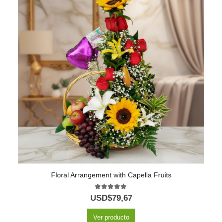
Floral Arrangement with Capella Fruits
5.00
out of 5
USD$
79,67
Ver producto