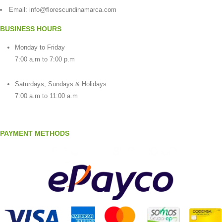
Email:
info@florescundinamarca.com
BUSINESS HOURS
Monday to Friday
7:00 a.m to 7:00 p.m
Saturdays, Sundays & Holidays
7:00 a.m to 11:00 a.m
PAYMENT METHODS