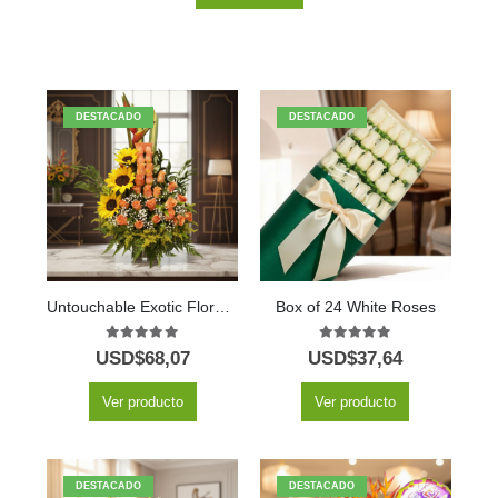
DESTACADO
DESTACADO
Untouchable Exotic Floral Arrangement
Box of 24 White Roses
5.00
out of 5
5.00
out of 5
USD$
68,07
USD$
37,64
Ver producto
Ver producto
DESTACADO
DESTACADO