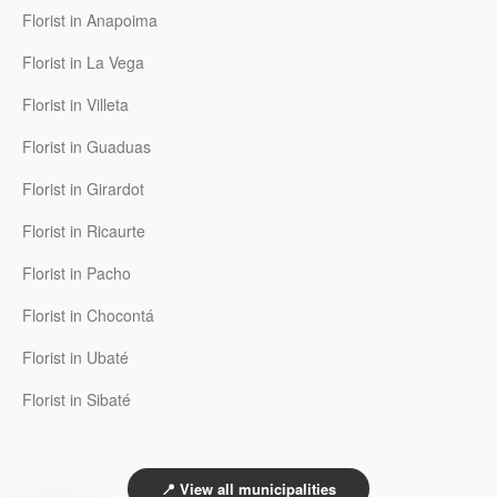
Florist in Anapoima
Florist in La Vega
Florist in Villeta
Florist in Guaduas
Florist in Girardot
Florist in Ricaurte
Florist in Pacho
Florist in Chocontá
Florist in Ubaté
Florist in Sibaté
📍 View all municipalities