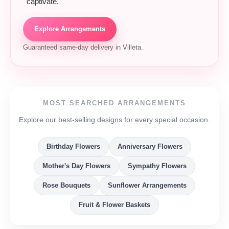
captivate.
Explore Arrangements
Guaranteed same-day delivery in Villeta.
MOST SEARCHED ARRANGEMENTS
Explore our best-selling designs for every special occasion.
Birthday Flowers
Anniversary Flowers
Mother's Day Flowers
Sympathy Flowers
Rose Bouquets
Sunflower Arrangements
Fruit & Flower Baskets