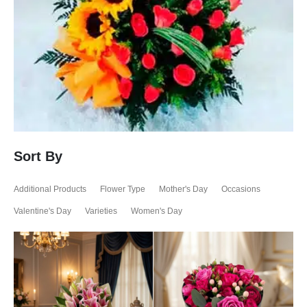
Sort By
Additional Products
Flower Type
Mother's Day
Occasions
Valentine's Day
Varieties
Women's Day