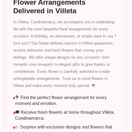
Flower Arrangements
Delivered in Villeta
In Villeta, Cundinamarca, we accompany you in celebrating
life with the most beautiful floral arrangements for every
occasion. A birthday, an anniversary, or simply want to say 'I
love you'? Our flower delivery service in Villeta guarantees
on-time deliveries and fresh flowers that convey your
feelings. We offer unique designs for any occasion: from
romantic rose bouquets to elegant gifts to give thanks or
condolences. Every flower is carefully selected to create
unforgettable arrangements. Trust us to send flowers in
Villeta and make every moment truly special. 💖
💐 Find the perfect flower arrangement for every
moment and emotion.
🚚 Receive fresh flowers at home throughout Villeta,
Cundinamarca.
✨ Surprise with exclusive designs and flowers that