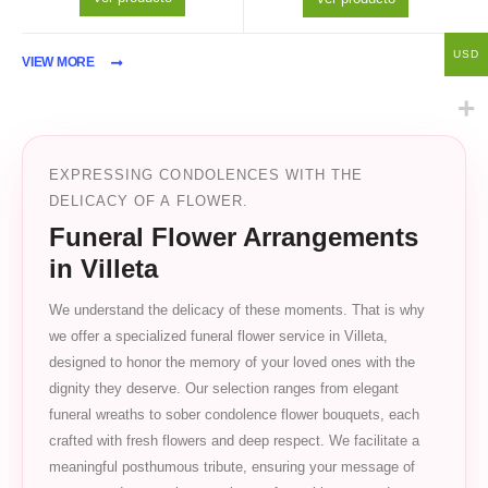
USD
VIEW MORE
EXPRESSING CONDOLENCES WITH THE
DELICACY OF A FLOWER.
Funeral Flower Arrangements
in Villeta
We understand the delicacy of these moments. That is why
we offer a specialized funeral flower service in Villeta,
designed to honor the memory of your loved ones with the
dignity they deserve. Our selection ranges from elegant
funeral wreaths to sober condolence flower bouquets, each
crafted with fresh flowers and deep respect. We facilitate a
meaningful posthumous tribute, ensuring your message of