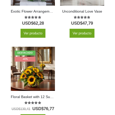
Exotic Flower Arrangement Amaretto
Unconditional Love Vase
5.00
out of 5
5.00
out of 5
USD$
62,28
USD$
47,79
Ver producto
Ver producto
DESTACADO
-41%
Floral Basket with 12 Sunflowers
5.00
out of 5
USD$
76,77
USD$
130,41