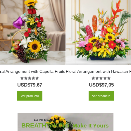
ral Arrangement with Capella Fruits
5.00
out of 5
5.00
out of 5
USD$
79,67
USD$
97,05
Ver producto
Ver producto
EXPRESATE
BREATHTAKING
Make It Yours