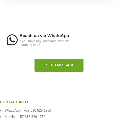
Reach us via WhatsApp
If you have any questions, we'll be
happy to help!
SEND MESSAGE
CONTACT INFO
WhatsApp:
+57 316 529 1739
Mobile:
+57 316 529 1739