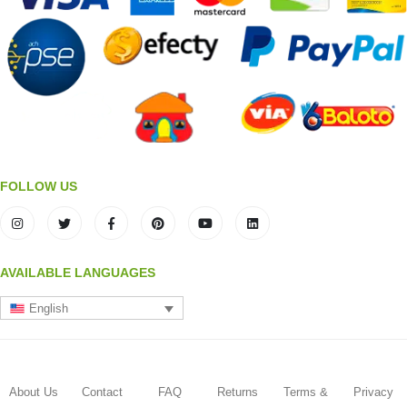
FOLLOW US
AVAILABLE LANGUAGES
English
About Us
Contact
FAQ
Returns
Terms &
Privacy