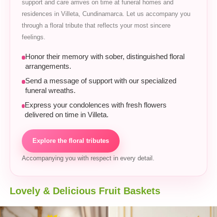
support and care arrives on time at funeral homes and
residences in Villeta, Cundinamarca. Let us accompany you
through a floral tribute that reflects your most sincere
feelings.
Honor their memory with sober, distinguished floral
arrangements.
Send a message of support with our specialized
funeral wreaths.
Express your condolences with fresh flowers
delivered on time in Villeta.
Explore the floral tributes
Accompanying you with respect in every detail.
Lovely & Delicious Fruit Baskets