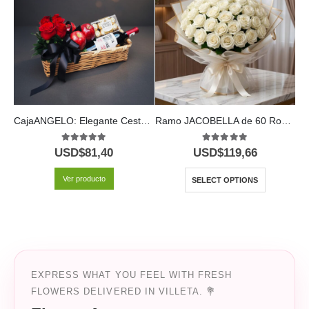
CajaANGELO: Elegante Cesta con Rosas Rojas, Vino y Chocolates 🍷
Ramo JACOBELLA de 60 Rosas | Elegancia Pura 🤍
5.00
out of 5
5.00
out of 5
USD$
81,40
USD$
119,66
U
Ver producto
SELECT OPTIONS
EXPRESS WHAT YOU FEEL WITH FRESH
FLOWERS DELIVERED IN VILLETA. 💐