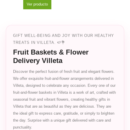
Ver producto
GIFT WELL-BEING AND JOY WITH OUR HEALTHY
TREATS IN VILLETA. 🍉💐
Fruit Baskets & Flower
Delivery Villeta
Discover the perfect fusion of fresh fruit and elegant flowers.
We offer exquisite fruit-and-flower arrangements delivered in
Villeta, designed to celebrate any occasion. Every one of our
fruit-and-flower baskets in Villeta is a work of art, crafted with
seasonal fruit and vibrant flowers, creating healthy gifts in
Villeta that are as beautiful as they are delicious. They are
the ideal gift to express care, gratitude, or simply to brighten
the day. Surprise with a unique gift delivered with care and
punctuality.