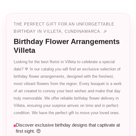
THE PERFECT GIFT FOR AN UNFORGETTABLE
BIRTHDAY IN VILLETA, CUNDINAMARCA. 🎉
Birthday Flower Arrangements
Villeta
Looking for the best florist in Villeta to celebrate a special
date? 🌹 In our catalog you will find an exclusive selection of
birthday flower arrangements, designed with the freshest,
most vibrant flowers from the region. Every bouquet is a work
of art created to convey your best wishes and make that day
truly memorable. We offer reliable birthday flower delivery in
Villeta, ensuring your surprise arrives on time and in perfect
condition. We have the perfect gift to move your loved ones.
Discover exclusive birthday designs that captivate at
first sight. 😍