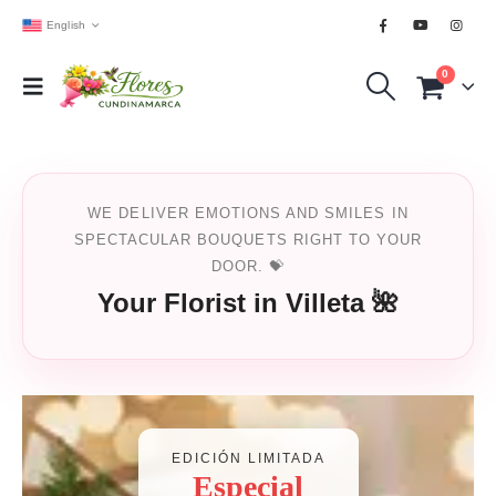
English
0
WE DELIVER EMOTIONS AND SMILES IN
SPECTACULAR BOUQUETS RIGHT TO YOUR
DOOR. 💝
Your Florist in Villeta 🌺
EDICIÓN LIMITADA
Especial