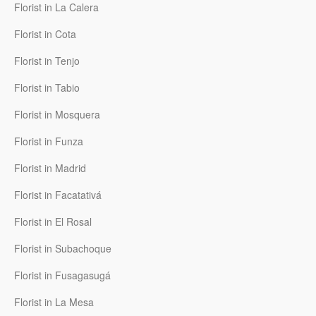
Florist in La Calera
Florist in Cota
Florist in Tenjo
Florist in Tabio
Florist in Mosquera
Florist in Funza
Florist in Madrid
Florist in Facatativá
Florist in El Rosal
Florist in Subachoque
Florist in Fusagasugá
Florist in La Mesa