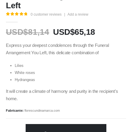
Left
0
customer reviews
|
Add a review
5.00
out of 5
USD$
81,14
USD$
65,18
Express your deepest condolences through the Funeral
Arrangement You Left, this delicate combination of
Lilies
White roses
Hydrangeas
It will create a climate of harmony and purity in the recipient’s
home.
Fabricante:
florescundinamarca.com