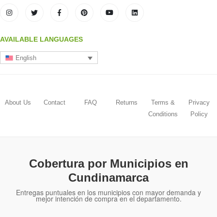
AVAILABLE LANGUAGES
English
About Us
Contact
FAQ
Returns
Terms &
Privacy
Conditions
Policy
Cobertura por Municipios en
Cundinamarca
Entregas puntuales en los municipios con mayor demanda y
mejor intención de compra en el departamento.