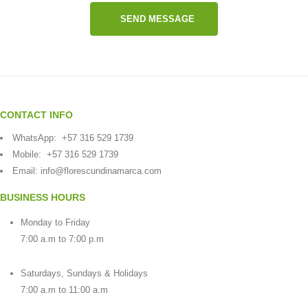
SEND MESSAGE
CONTACT INFO
WhatsApp:
+57 316 529 1739
Mobile:
+57 316 529 1739
Email:
info@florescundinamarca.com
BUSINESS HOURS
Monday to Friday
7:00 a.m to 7:00 p.m
Saturdays, Sundays & Holidays
7:00 a.m to 11:00 a.m