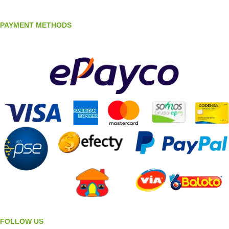
PAYMENT METHODS
FOLLOW US