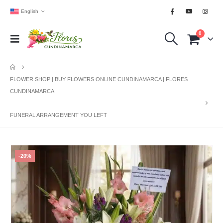
English
0
FLOWER SHOP | BUY FLOWERS ONLINE CUNDINAMARCA | FLORES
CUNDINAMARCA
FUNERAL ARRANGEMENT YOU LEFT
-20%