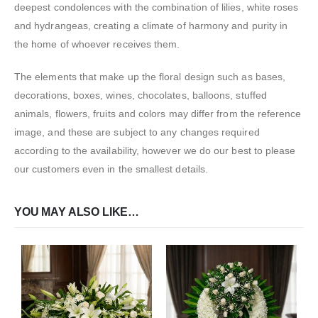
deepest condolences with the combination of lilies, white roses
and hydrangeas, creating a climate of harmony and purity in
the home of whoever receives them.
The elements that make up the floral design such as bases,
decorations, boxes, wines, chocolates, balloons, stuffed
animals, flowers, fruits and colors may differ from the reference
image, and these are subject to any changes required
according to the availability, however we do our best to please
our customers even in the smallest details.
YOU MAY ALSO LIKE…