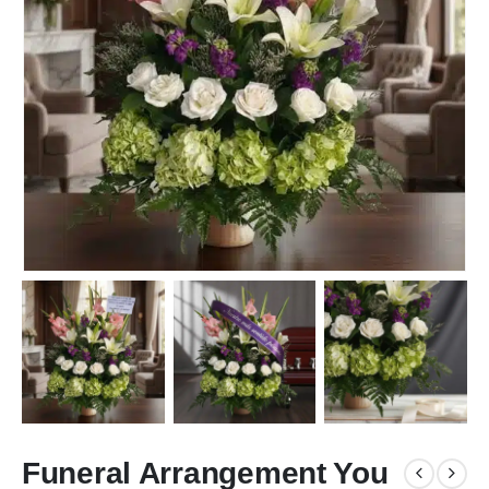
Funeral Arrangement You