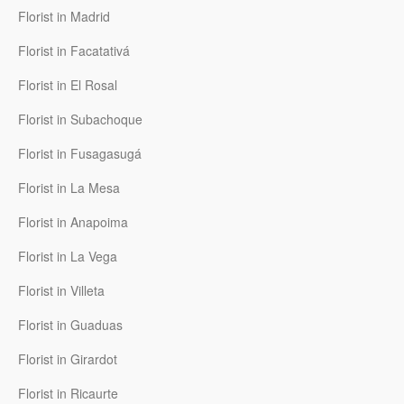
Florist in Madrid
Florist in Facatativá
Florist in El Rosal
Florist in Subachoque
Florist in Fusagasugá
Florist in La Mesa
Florist in Anapoima
Florist in La Vega
Florist in Villeta
Florist in Guaduas
Florist in Girardot
Florist in Ricaurte