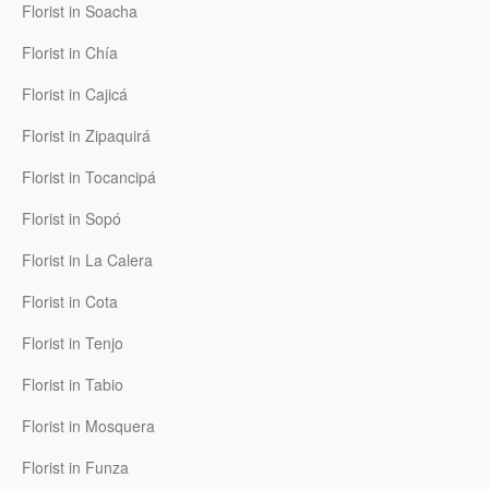
Florist in Soacha
Florist in Chía
Florist in Cajicá
Florist in Zipaquirá
Florist in Tocancipá
Florist in Sopó
Florist in La Calera
Florist in Cota
Florist in Tenjo
Florist in Tabio
Florist in Mosquera
Florist in Funza