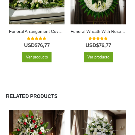
Funeral Arrangement Covers Box With White Roses and Lilies
Funeral Wreath With Roses and Lilies
5.00
out of 5
5.00
out of 5
USD$
76,77
USD$
76,77
Ver producto
Ver producto
RELATED PRODUCTS