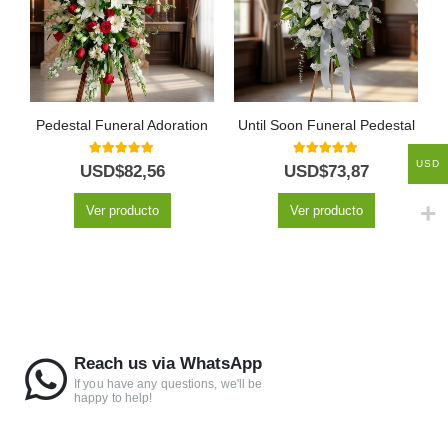
Pedestal Funeral Adoration
Until Soon Funeral Pedestal
USD
5.00
out of 5
5.00
out of 5
USD$
82,56
USD$
73,87
Ver producto
Ver producto
Reach us via WhatsApp
If you have any questions, we'll be
happy to help!