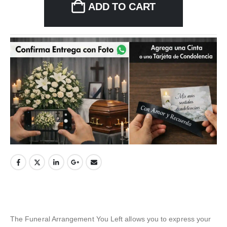
ADD TO CART
The Funeral Arrangement You Left allows you to express your