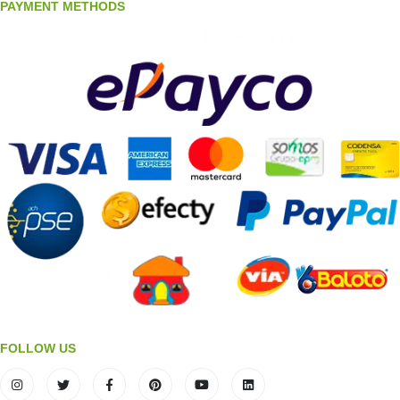
PAYMENT METHODS
FOLLOW US