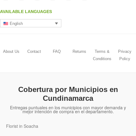
AVAILABLE LANGUAGES
English
About Us
Contact
FAQ
Returns
Terms &
Privacy
Conditions
Policy
Cobertura por Municipios en
Cundinamarca
Entregas puntuales en los municipios con mayor demanda y
mejor intención de compra en el departamento.
Florist in Soacha