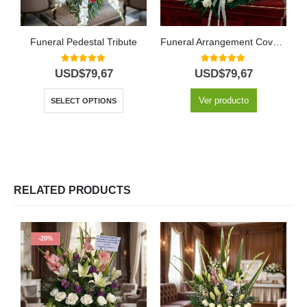
Funeral Pedestal Tribute
Funeral Arrangement Covers Mercy Box
5.00
out of 5
5.00
out of 5
USD$
79,67
USD$
79,67
Ver producto
SELECT OPTIONS
RELATED PRODUCTS
-20%