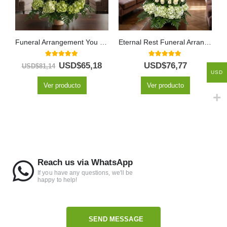
Funeral Arrangement You Left
Eternal Rest Funeral Arrangement
5.00
out of 5
5.00
out of 5
USD$
65,18
USD$
76,77
USD$
81,14
USD
Ver producto
Ver producto
Reach us via WhatsApp
If you have any questions, we'll be
happy to help!
SEND MESSAGE