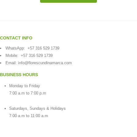
CONTACT INFO
WhatsApp:
+57 316 529 1739
Mobile:
+57 316 529 1739
Email:
info@florescundinamarca.com
BUSINESS HOURS
Monday to Friday
7:00 a.m to 7:00 p.m
Saturdays, Sundays & Holidays
7:00 a.m to 11:00 a.m