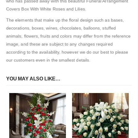
who has passed away with this beautiful Funeral Arrangement
Covers Box With White Roses and Lilies.
The elements that make up the floral design such as bases,
decorations, boxes, wines, chocolates, balloons, stuffed
animals, flowers, fruits and colors may differ from the reference
image, and these are subject to any changes required
according to the availability, however we do our best to please
our customers even in the smallest details.
YOU MAY ALSO LIKE…