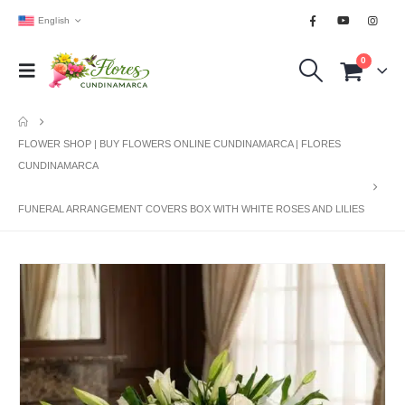
English
0
FLOWER SHOP | BUY FLOWERS ONLINE CUNDINAMARCA | FLORES
CUNDINAMARCA
FUNERAL ARRANGEMENT COVERS BOX WITH WHITE ROSES AND LILIES