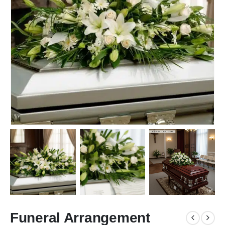
Funeral Arrangement