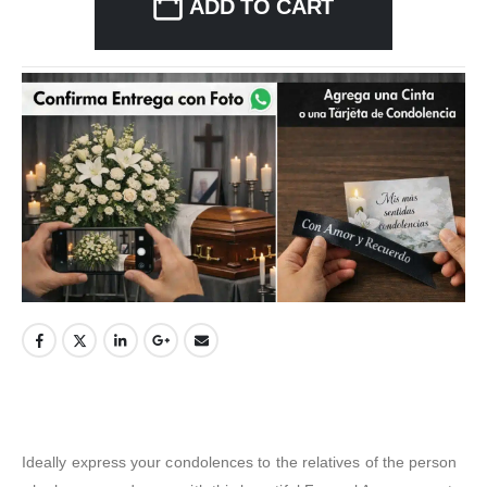
ADD TO CART
Ideally express your condolences to the relatives of the person