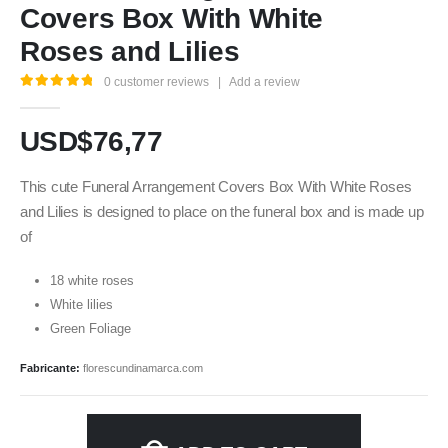
Covers Box With White
Roses and Lilies
0
customer reviews
|
Add a review
5.00
out of 5
USD$
76,77
This cute Funeral Arrangement Covers Box With White Roses
and Lilies is designed to place on the funeral box and is made up
of
18 white roses
White lilies
Green Foliage
Fabricante:
florescundinamarca.com