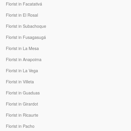
Florist in Facatativá
Florist in El Rosal
Florist in Subachoque
Florist in Fusagasugá
Florist in La Mesa
Florist in Anapoima
Florist in La Vega
Florist in Villeta
Florist in Guaduas
Florist in Girardot
Florist in Ricaurte
Florist in Pacho