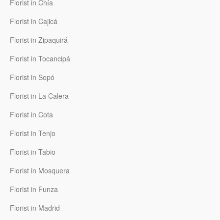
Florist in Chía
Florist in Cajicá
Florist in Zipaquirá
Florist in Tocancipá
Florist in Sopó
Florist in La Calera
Florist in Cota
Florist in Tenjo
Florist in Tabio
Florist in Mosquera
Florist in Funza
Florist in Madrid