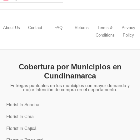
About Us
Contact
FAQ
Returns
Terms &
Privacy
Conditions
Policy
Cobertura por Municipios en
Cundinamarca
Entregas puntuales en los municipios con mayor demanda y
mejor intención de compra en el departamento.
Florist in Soacha
Florist in Chía
Florist in Cajicá