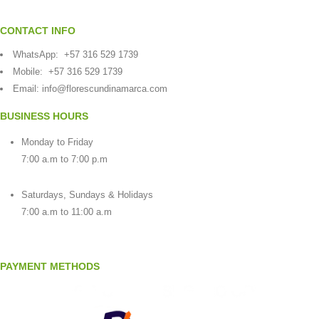
CONTACT INFO
WhatsApp:
+57 316 529 1739
Mobile:
+57 316 529 1739
Email:
info@florescundinamarca.com
BUSINESS HOURS
Monday to Friday
7:00 a.m to 7:00 p.m
Saturdays, Sundays & Holidays
7:00 a.m to 11:00 a.m
PAYMENT METHODS