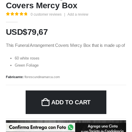
Covers Mercy Box
0
customer reviews
|
Add a review
5.00
out of 5
USD$
79,67
This Funeral Arrangement Covers Mercy Box that is made up of
60 white roses
Green Foliage
Fabricante:
florescundinamarca.com
ADD TO CART