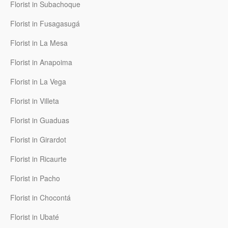
Florist in Subachoque
Florist in Fusagasugá
Florist in La Mesa
Florist in Anapoima
Florist in La Vega
Florist in Villeta
Florist in Guaduas
Florist in Girardot
Florist in Ricaurte
Florist in Pacho
Florist in Chocontá
Florist in Ubaté