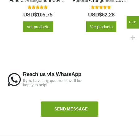
Funeral Arrangement Covers Sky Box
Funeral Arrangement Covers Kindness Box
5.00
out of 5
5.00
out of 5
USD$
105,75
USD$
62,28
USD
Ver producto
Ver producto
Reach us via WhatsApp
If you have any questions, we'll be
happy to help!
SEND MESSAGE