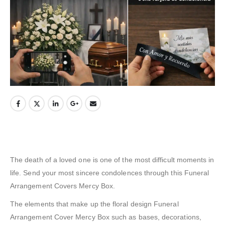
The death of a loved one is one of the most difficult moments in
life. Send your most sincere condolences through this Funeral
Arrangement Covers Mercy Box.
The elements that make up the floral design Funeral
Arrangement Cover Mercy Box such as bases, decorations,