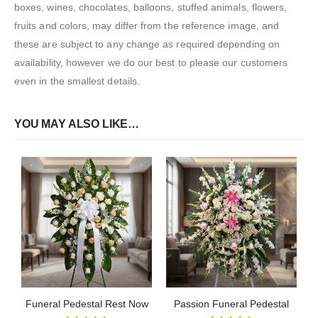
boxes, wines, chocolates, balloons, stuffed animals, flowers,
fruits and colors, may differ from the reference image, and
these are subject to any change as required depending on
availability, however we do our best to please our customers
even in the smallest details.
YOU MAY ALSO LIKE…
Funeral Pedestal Rest Now
Passion Funeral Pedestal