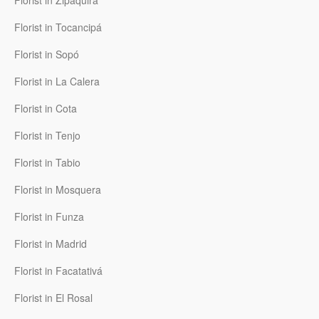
Florist in Zipaquirá
Florist in Tocancipá
Florist in Sopó
Florist in La Calera
Florist in Cota
Florist in Tenjo
Florist in Tabio
Florist in Mosquera
Florist in Funza
Florist in Madrid
Florist in Facatativá
Florist in El Rosal