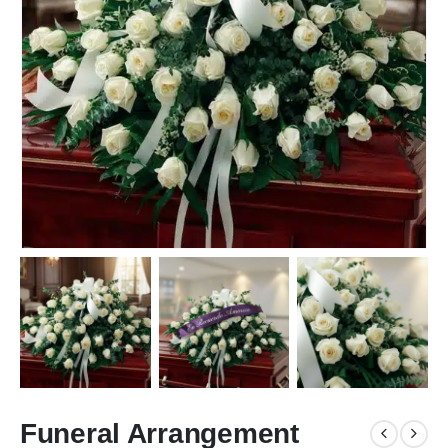
Funeral Arrangement