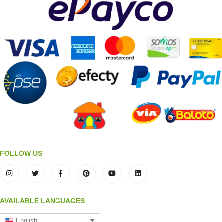
FOLLOW US
AVAILABLE LANGUAGES
English