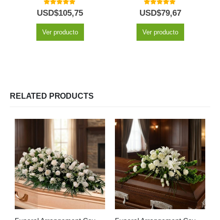
5.00
out of 5
5.00
out of 5
USD$
105,75
USD$
79,67
Ver producto
Ver producto
RELATED PRODUCTS