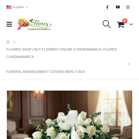
English
0
FLOWER SHOP | BUY FLOWERS ONLINE CUNDINAMARCA | FLORES
CUNDINAMARCA
FUNERAL ARRANGEMENT COVERS MERCY BOX