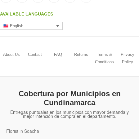
AVAILABLE LANGUAGES
English
About Us
Contact
FAQ
Returns
Terms &
Privacy
Conditions
Policy
Cobertura por Municipios en
Cundinamarca
Entregas puntuales en los municipios con mayor demanda y
mejor intención de compra en el departamento.
Florist in Soacha