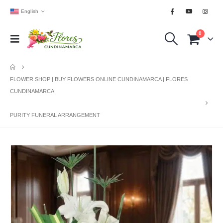
English
0
FLOWER SHOP | BUY FLOWERS ONLINE CUNDINAMARCA | FLORES
CUNDINAMARCA
PURITY FUNERAL ARRANGEMENT