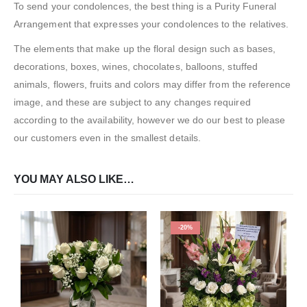
To send your condolences, the best thing is a Purity Funeral
Arrangement that expresses your condolences to the relatives.
The elements that make up the floral design such as bases,
decorations, boxes, wines, chocolates, balloons, stuffed
animals, flowers, fruits and colors may differ from the reference
image, and these are subject to any changes required
according to the availability, however we do our best to please
our customers even in the smallest details.
YOU MAY ALSO LIKE…
-20%