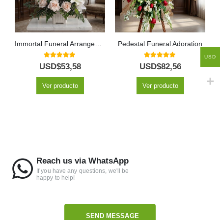
Immortal Funeral Arrangement
Pedestal Funeral Adoration
USD
5.00
out of 5
5.00
out of 5
USD$
53,58
USD$
82,56
Ver producto
Ver producto
Reach us via WhatsApp
If you have any questions, we'll be
happy to help!
SEND MESSAGE