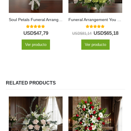
Soul Petals Funeral Arrangement
Funeral Arrangement You Left
5.00
out of 5
5.00
out of 5
USD$
47,79
USD$
65,18
USD$
81,14
Ver producto
Ver producto
RELATED PRODUCTS