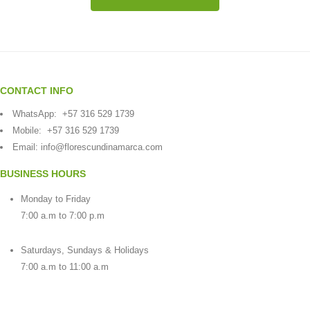
CONTACT INFO
WhatsApp:
+57 316 529 1739
Mobile:
+57 316 529 1739
Email:
info@florescundinamarca.com
BUSINESS HOURS
Monday to Friday
7:00 a.m to 7:00 p.m
Saturdays, Sundays & Holidays
7:00 a.m to 11:00 a.m