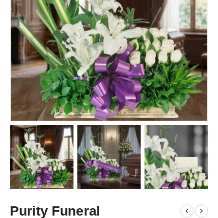
Purity Funeral