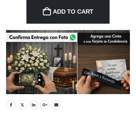
ADD TO CART