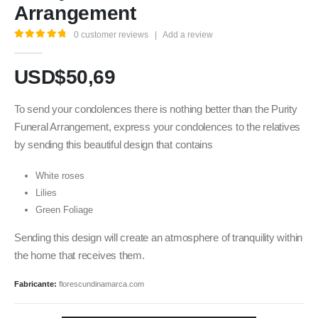
Arrangement
0
customer reviews
|
Add a review
5.00
out of 5
USD$
50,69
To send your condolences there is nothing better than the Purity
Funeral Arrangement, express your condolences to the relatives
by sending this beautiful design that contains
White roses
Lilies
Green Foliage
Sending this design will create an atmosphere of tranquility within
the home that receives them.
Fabricante:
florescundinamarca.com