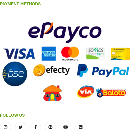
PAYMENT METHODS
FOLLOW US