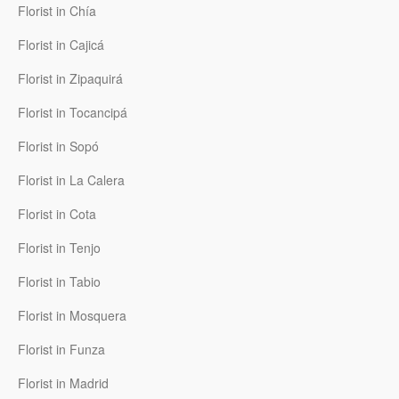
Florist in Chía
Florist in Cajicá
Florist in Zipaquirá
Florist in Tocancipá
Florist in Sopó
Florist in La Calera
Florist in Cota
Florist in Tenjo
Florist in Tabio
Florist in Mosquera
Florist in Funza
Florist in Madrid