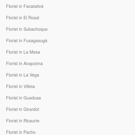
Florist in Facatativá
Florist in El Rosal
Florist in Subachoque
Florist in Fusagasugá
Florist in La Mesa
Florist in Anapoima
Florist in La Vega
Florist in Villeta
Florist in Guaduas
Florist in Girardot
Florist in Ricaurte
Florist in Pacho