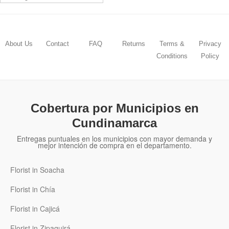
About Us
Contact
FAQ
Returns
Terms &
Privacy
Conditions
Policy
Cobertura por Municipios en
Cundinamarca
Entregas puntuales en los municipios con mayor demanda y
mejor intención de compra en el departamento.
Florist in Soacha
Florist in Chía
Florist in Cajicá
Florist in Zipaquirá