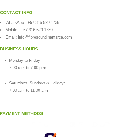
CONTACT INFO
WhatsApp:
+57 316 529 1739
Mobile:
+57 316 529 1739
Email:
info@florescundinamarca.com
BUSINESS HOURS
Monday to Friday
7:00 a.m to 7:00 p.m
Saturdays, Sundays & Holidays
7:00 a.m to 11:00 a.m
PAYMENT METHODS