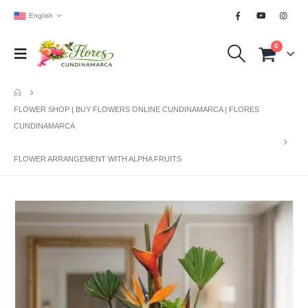
English
0
FLOWER SHOP | BUY FLOWERS ONLINE CUNDINAMARCA | FLORES
CUNDINAMARCA
FLOWER ARRANGEMENT WITH ALPHA FRUITS