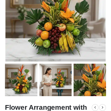
Flower Arrangement with