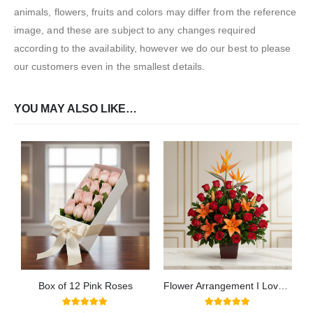
animals, flowers, fruits and colors may differ from the reference
image, and these are subject to any changes required
according to the availability, however we do our best to please
our customers even in the smallest details.
YOU MAY ALSO LIKE…
Box of 12 Pink Roses
Flower Arrangement I Love You