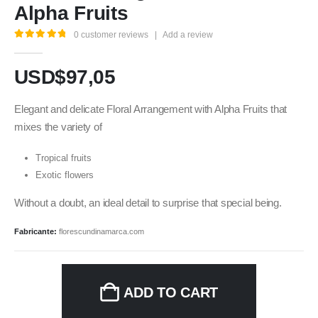
Alpha Fruits
0
customer reviews
|
Add a review
5.00
out of 5
USD$
97,05
Elegant and delicate Floral Arrangement with Alpha Fruits that
mixes the variety of
Tropical fruits
Exotic flowers
Without a doubt, an ideal detail to surprise that special being.
Fabricante:
florescundinamarca.com
ADD TO CART