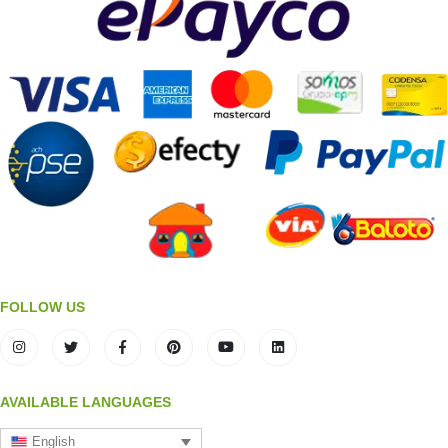
FOLLOW US
AVAILABLE LANGUAGES
English