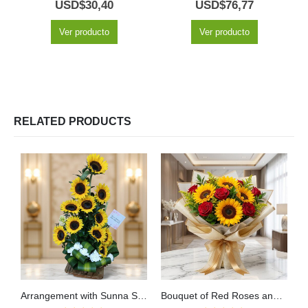
5.00
out of 5
5.00
out of 5
USD$
30,40
USD$
76,77
Ver producto
Ver producto
RELATED PRODUCTS
Arrangement with Sunna Sunflowers
Bouquet of Red Roses and Sunflowers