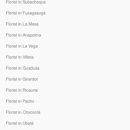
Florist in Subachoque
Florist in Fusagasugá
Florist in La Mesa
Florist in Anapoima
Florist in La Vega
Florist in Villeta
Florist in Guaduas
Florist in Girardot
Florist in Ricaurte
Florist in Pacho
Florist in Chocontá
Florist in Ubaté