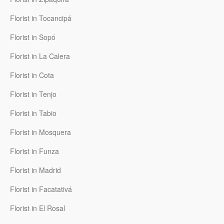
Florist in Tocancipá
Florist in Sopó
Florist in La Calera
Florist in Cota
Florist in Tenjo
Florist in Tabio
Florist in Mosquera
Florist in Funza
Florist in Madrid
Florist in Facatativá
Florist in El Rosal