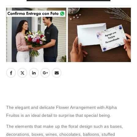
The elegant and delicate Flower Arrangement with Alpha
Fruitss is an ideal detail to surprise that special being.
The elements that make up the floral design such as bases,
decorations, boxes, wines, chocolates, balloons, stuffed