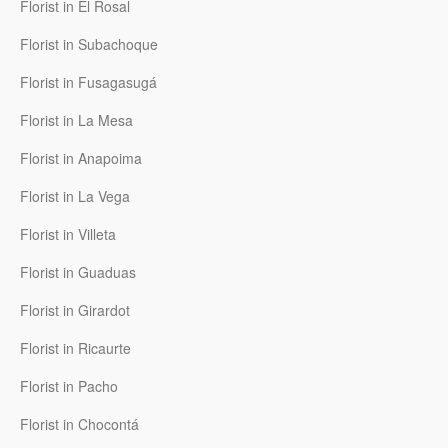
Florist in El Rosal
Florist in Subachoque
Florist in Fusagasugá
Florist in La Mesa
Florist in Anapoima
Florist in La Vega
Florist in Villeta
Florist in Guaduas
Florist in Girardot
Florist in Ricaurte
Florist in Pacho
Florist in Chocontá