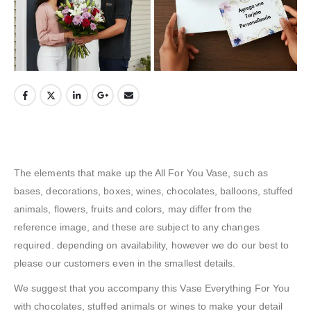
The elements that make up the All For You Vase, such as
bases, decorations, boxes, wines, chocolates, balloons, stuffed
animals, flowers, fruits and colors, may differ from the
reference image, and these are subject to any changes
required. depending on availability, however we do our best to
please our customers even in the smallest details.
We suggest that you accompany this Vase Everything For You
with chocolates, stuffed animals or wines to make your detail