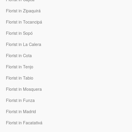
Florist in Zipaquirá
Florist in Tocancipá
Florist in Sopó
Florist in La Calera
Florist in Cota
Florist in Tenjo
Florist in Tabio
Florist in Mosquera
Florist in Funza
Florist in Madrid
Florist in Facatativá