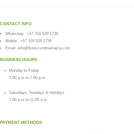
CONTACT INFO
WhatsApp:
+57 316 529 1739
Mobile:
+57 316 529 1739
Email:
info@florescundinamarca.com
BUSINESS HOURS
Monday to Friday
7:00 a.m to 7:00 p.m
Saturdays, Sundays & Holidays
7:00 a.m to 11:00 a.m
PAYMENT METHODS