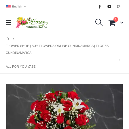
English
0
FLOWER SHOP | BUY FLOWERS ONLINE CUNDINAMARCA | FLORES
CUNDINAMARCA
ALL FOR YOU VASE