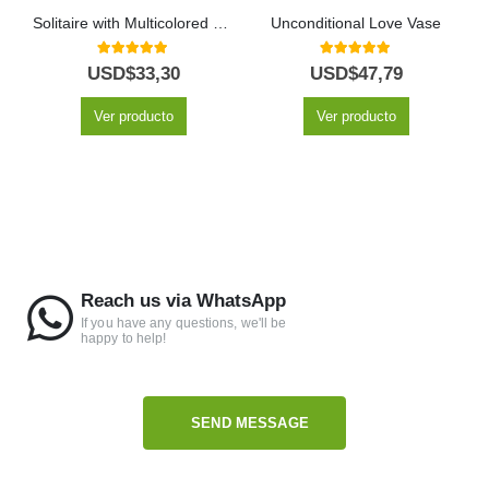
Solitaire with Multicolored Roses
Unconditional Love Vase
5.00
out of 5
5.00
out of 5
USD$
33,30
USD$
47,79
Ver producto
Ver producto
Reach us via WhatsApp
If you have any questions, we'll be
happy to help!
SEND MESSAGE