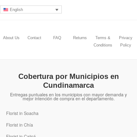
English
About Us
Contact
FAQ
Returns
Terms &
Privacy
Conditions
Policy
Cobertura por Municipios en
Cundinamarca
Entregas puntuales en los municipios con mayor demanda y
mejor intención de compra en el departamento.
Florist in Soacha
Florist in Chía
Florist in Cajicá