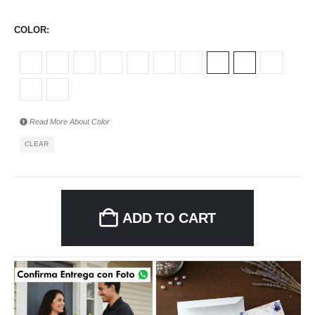
COLOR
Read More About
Color
CLEAR
ADD TO CART