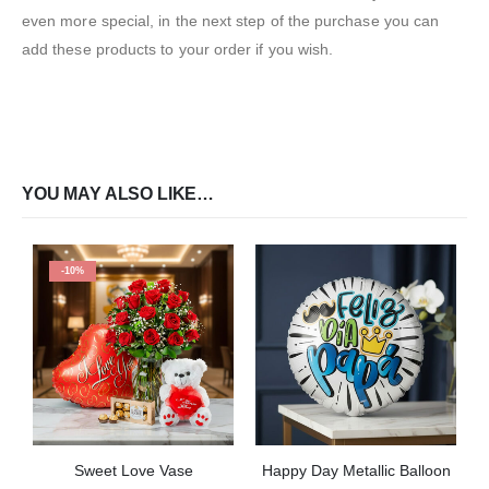
even more special, in the next step of the purchase you can
add these products to your order if you wish.
YOU MAY ALSO LIKE…
-10%
Sweet Love Vase
Happy Day Metallic Balloon