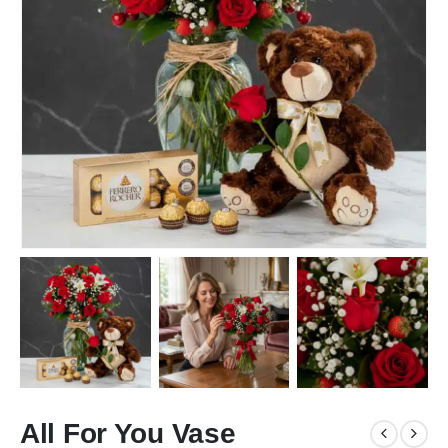
All For You Vase