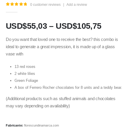
0
customer reviews
|
Add a review
5.00
out of 5
USD$
55,03
–
USD$
105,75
Do you want that loved one to receive the best? this combo is
ideal to generate a great impression, it is made up of a glass
vase with
13 red roses
2 white lilies
Green Foliage
A box of Ferrero Rocher chocolates for 8 units and a teddy bear.
(Additional products such as stuffed animals and chocolates
may vary depending on availability)
Fabricante:
florescundinamarca.com