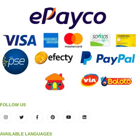
FOLLOW US
AVAILABLE LANGUAGES