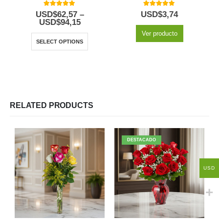
5.00
out of 5
5.00
out of 5
USD$
62,57
–
USD$
3,74
USD$
94,15
Ver producto
SELECT OPTIONS
RELATED PRODUCTS
DESTACADO
USD