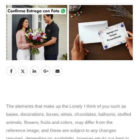
The elements that make up the Lonely I think of you such as
bases, decorations, boxes, wines, chocolates, balloons, stuffed
animals, flowers, fruits and colors, may differ from the
reference image, and these are subject to any changes
required. depending on availability, however we do our best to