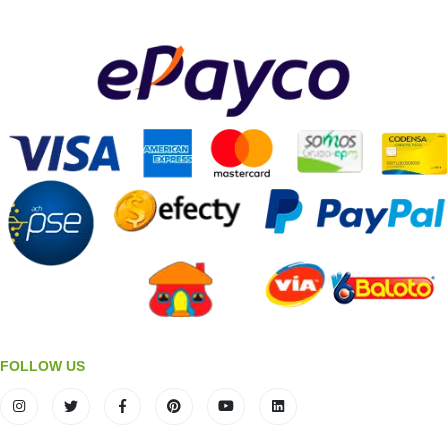
FOLLOW US