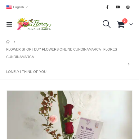
English
0
FLOWER SHOP | BUY FLOWERS ONLINE CUNDINAMARCA | FLORES
CUNDINAMARCA
LONELY I THINK OF YOU