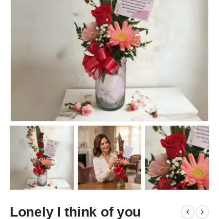
Lonely I think of you