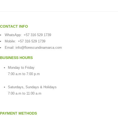
CONTACT INFO
WhatsApp:
+57 316 529 1739
Mobile:
+57 316 529 1739
Email:
info@florescundinamarca.com
BUSINESS HOURS
Monday to Friday
7:00 a.m to 7:00 p.m
Saturdays, Sundays & Holidays
7:00 a.m to 11:00 a.m
PAYMENT METHODS