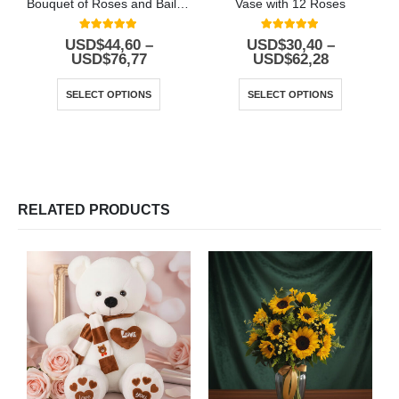
Bouquet of Roses and Baileys
Vase with 12 Roses
5.00
out of 5
5.00
out of 5
USD$
44,60
–
USD$
30,40
–
USD$
76,77
USD$
62,28
SELECT OPTIONS
SELECT OPTIONS
RELATED PRODUCTS