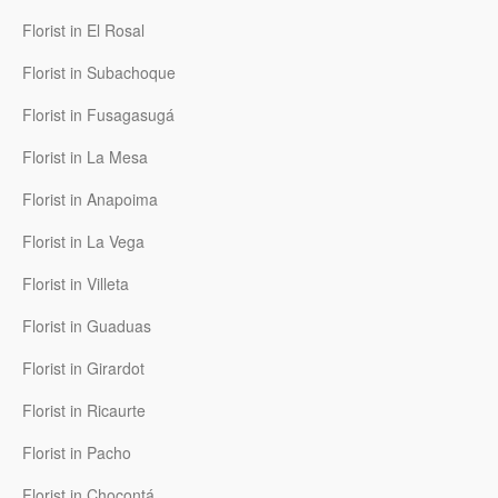
Florist in El Rosal
Florist in Subachoque
Florist in Fusagasugá
Florist in La Mesa
Florist in Anapoima
Florist in La Vega
Florist in Villeta
Florist in Guaduas
Florist in Girardot
Florist in Ricaurte
Florist in Pacho
Florist in Chocontá