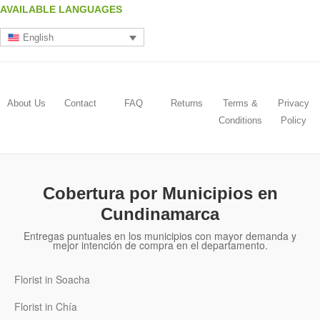
AVAILABLE LANGUAGES
English
About Us
Contact
FAQ
Returns
Terms &
Privacy
Conditions
Policy
Cobertura por Municipios en
Cundinamarca
Entregas puntuales en los municipios con mayor demanda y
mejor intención de compra en el departamento.
Florist in Soacha
Florist in Chía