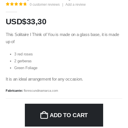
0
customer reviews
|
Add a review
5.00
out of 5
USD$
33,30
This Solitaire I Think of You is made on a glass base, it is made
up of
3 red roses
2 gerberas
Green Foliage
It is an ideal arrangement for any occasion.
Fabricante:
florescundinamarca.com
ADD TO CART