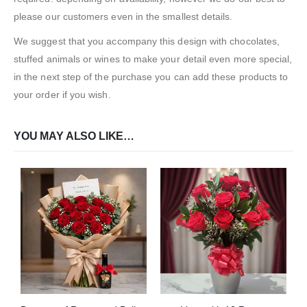
please our customers even in the smallest details.
We suggest that you accompany this design with chocolates,
stuffed animals or wines to make your detail even more special,
in the next step of the purchase you can add these products to
your order if you wish.
YOU MAY ALSO LIKE…