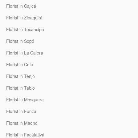
Florist in Cajicá
Florist in Zipaquirá
Florist in Tocancipá
Florist in Sopó
Florist in La Calera
Florist in Cota
Florist in Tenjo
Florist in Tabio
Florist in Mosquera
Florist in Funza
Florist in Madrid
Florist in Facatativá