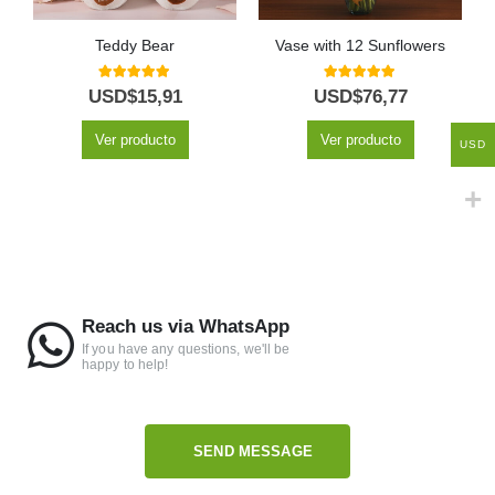
Teddy Bear
Vase with 12 Sunflowers
5.00
out of 5
5.00
out of 5
USD$
15,91
USD$
76,77
Ver producto
Ver producto
USD
Reach us via WhatsApp
If you have any questions, we'll be
happy to help!
SEND MESSAGE