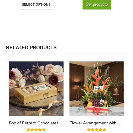
Ver producto
SELECT OPTIONS
RELATED PRODUCTS
Box of Ferrero Chocolates for 8 Units
Flower Arrangement with Platonia Fruits