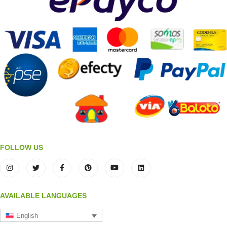
FOLLOW US
AVAILABLE LANGUAGES
English