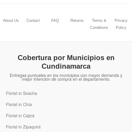
About Us
Contact
FAQ
Returns
Terms &
Privacy
Conditions
Policy
Cobertura por Municipios en
Cundinamarca
Entregas puntuales en los municipios con mayor demanda y
mejor intención de compra en el departamento.
Florist in Soacha
Florist in Chía
Florist in Cajicá
Florist in Zipaquirá