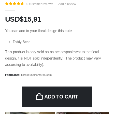
0
customer reviews
|
Add a review
5.00
out of 5
USD$
15,91
You can add to your floral design this cute
Teddy Bear
This product is only sold as an accompaniment to the floral
design, it is NOT sold independently. (The product may vary
according to availability).
Fabricante:
florescundinamarca.com
ADD TO CART