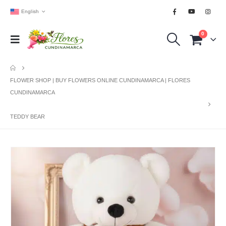
English
0
FLOWER SHOP | BUY FLOWERS ONLINE CUNDINAMARCA | FLORES
CUNDINAMARCA
TEDDY BEAR