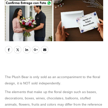
The Plush Bear is only sold as an accompaniment to the floral
design, it is NOT sold independently.
The elements that make up the floral design such as bases,
decorations, boxes, wines, chocolates, balloons, stuffed
animals, flowers, fruits and colors may differ from the reference