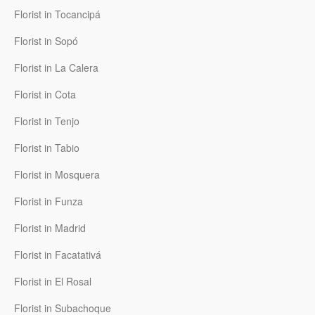
Florist in Tocancipá
Florist in Sopó
Florist in La Calera
Florist in Cota
Florist in Tenjo
Florist in Tabio
Florist in Mosquera
Florist in Funza
Florist in Madrid
Florist in Facatativá
Florist in El Rosal
Florist in Subachoque