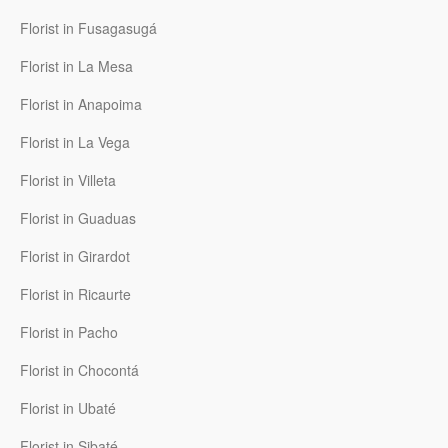
Florist in Fusagasugá
Florist in La Mesa
Florist in Anapoima
Florist in La Vega
Florist in Villeta
Florist in Guaduas
Florist in Girardot
Florist in Ricaurte
Florist in Pacho
Florist in Chocontá
Florist in Ubaté
Florist in Sibaté