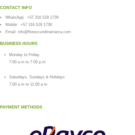
CONTACT INFO
WhatsApp:
+57 316 529 1739
Mobile:
+57 316 529 1739
Email:
info@florescundinamarca.com
BUSINESS HOURS
Monday to Friday
7:00 a.m to 7:00 p.m
Saturdays, Sundays & Holidays
7:00 a.m to 11:00 a.m
PAYMENT METHODS