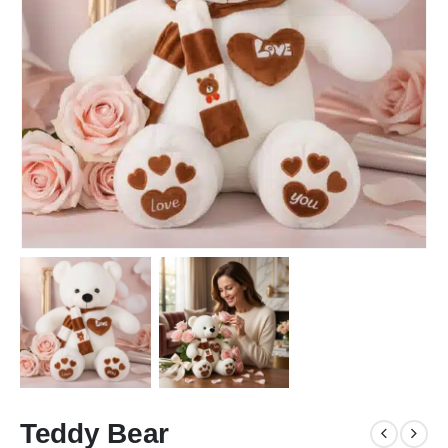
Teddy Bear