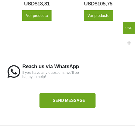
5.00
out of 5
5.00
out of 5
USD$
18,81
USD$
105,75
Ver producto
Ver producto
USD
Reach us via WhatsApp
If you have any questions, we'll be
happy to help!
SEND MESSAGE