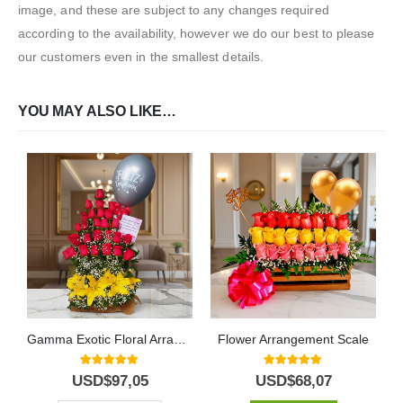
image, and these are subject to any changes required
according to the availability, however we do our best to please
our customers even in the smallest details.
YOU MAY ALSO LIKE…
Gamma Exotic Floral Arrangement
Flower Arrangement Scale
5.00
out of 5
5.00
out of 5
USD$
97,05
USD$
68,07