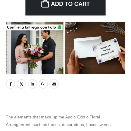
ADD TO CART
The elements that make up the Apolo Exotic Floral
Arrangement, such as bases, decorations, boxes, wines,