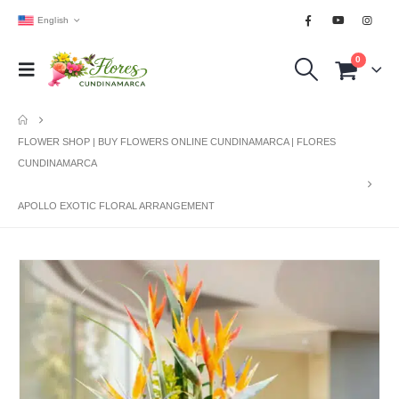
English
0
FLOWER SHOP | BUY FLOWERS ONLINE CUNDINAMARCA | FLORES
CUNDINAMARCA
APOLLO EXOTIC FLORAL ARRANGEMENT