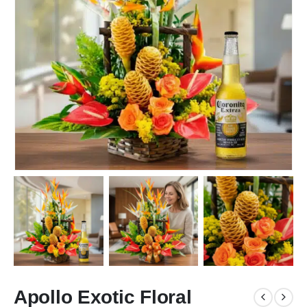
Apollo Exotic Floral