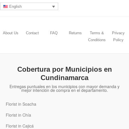
English
About Us
Contact
FAQ
Returns
Terms &
Privacy
Conditions
Policy
Cobertura por Municipios en
Cundinamarca
Entregas puntuales en los municipios con mayor demanda y
mejor intención de compra en el departamento.
Florist in Soacha
Florist in Chía
Florist in Cajicá