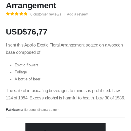
Arrangement
0
customer reviews
|
Add a review
5.00
out of 5
USD$
76,77
I sent this Apollo Exotic Floral Arrangement seated on a wooden
base composed of
Exotic flowers
Foliage
A bottle of beer
The sale of intoxicating beverages to minors is prohibited. Law
124 of 1994. Excess alcohol is harmful to health. Law 30 of 1986.
Fabricante:
florescundinamarca.com