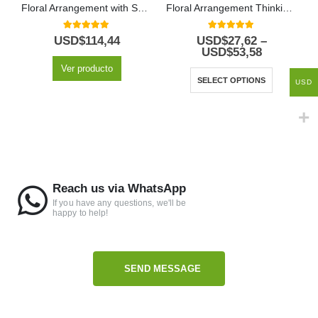
Floral Arrangement with Special Fruits
Floral Arrangement Thinking of You
5.00
out of 5
5.00
out of 5
USD$
114,44
USD$
27,62
–
USD$
53,58
Ver producto
SELECT OPTIONS
USD
Reach us via WhatsApp
If you have any questions, we'll be
happy to help!
SEND MESSAGE