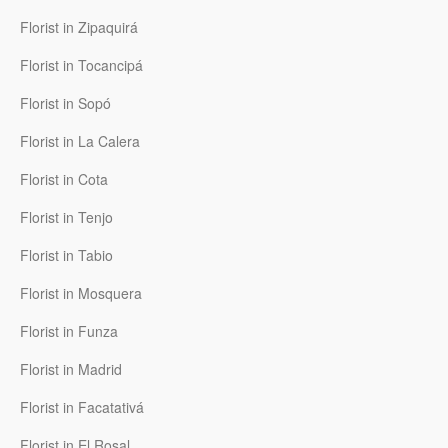
Florist in Zipaquirá
Florist in Tocancipá
Florist in Sopó
Florist in La Calera
Florist in Cota
Florist in Tenjo
Florist in Tabio
Florist in Mosquera
Florist in Funza
Florist in Madrid
Florist in Facatativá
Florist in El Rosal