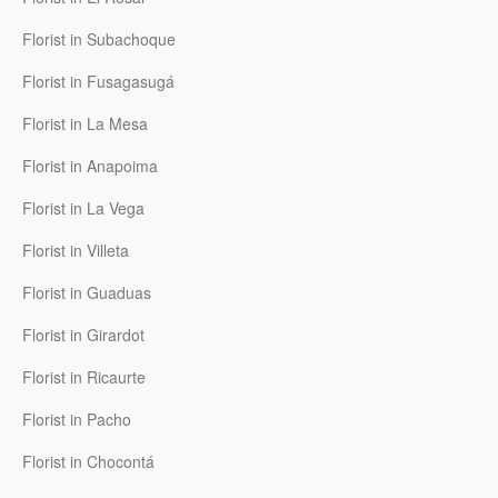
Florist in Subachoque
Florist in Fusagasugá
Florist in La Mesa
Florist in Anapoima
Florist in La Vega
Florist in Villeta
Florist in Guaduas
Florist in Girardot
Florist in Ricaurte
Florist in Pacho
Florist in Chocontá