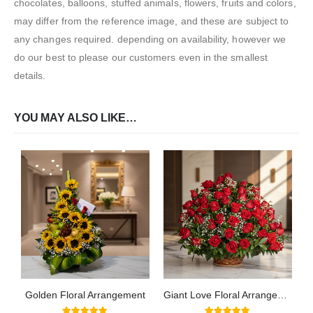
chocolates, balloons, stuffed animals, flowers, fruits and colors,
may differ from the reference image, and these are subject to
any changes required. depending on availability, however we
do our best to please our customers even in the smallest
details.
YOU MAY ALSO LIKE…
Golden Floral Arrangement
Giant Love Floral Arrangement