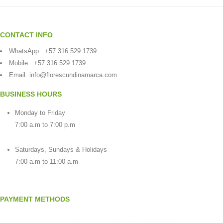
CONTACT INFO
WhatsApp:
+57 316 529 1739
Mobile:
+57 316 529 1739
Email:
info@florescundinamarca.com
BUSINESS HOURS
Monday to Friday
7:00 a.m to 7:00 p.m
Saturdays, Sundays & Holidays
7:00 a.m to 11:00 a.m
PAYMENT METHODS