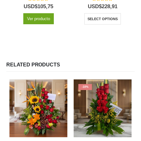
5.00
out of 5
5.00
out of 5
USD$
105,75
USD$
228,91
Ver producto
SELECT OPTIONS
RELATED PRODUCTS
-10%