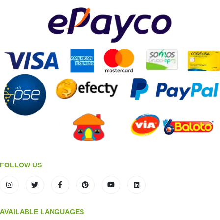
FOLLOW US
AVAILABLE LANGUAGES