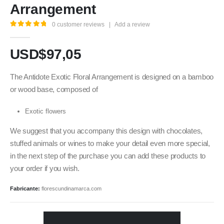
Arrangement
0
customer reviews
|
Add a review
5.00
out of 5
USD$
97,05
The Antidote Exotic Floral Arrangement is designed on a bamboo
or wood base, composed of
Exotic flowers
We suggest that you accompany this design with chocolates,
stuffed animals or wines to make your detail even more special,
in the next step of the purchase you can add these products to
your order if you wish.
Fabricante:
florescundinamarca.com