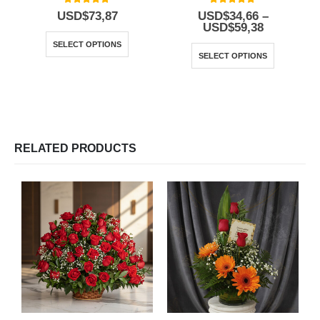
5.00
out of 5
5.00
out of 5
USD$
73,87
USD$
34,66
–
USD$
59,38
SELECT OPTIONS
SELECT OPTIONS
RELATED PRODUCTS