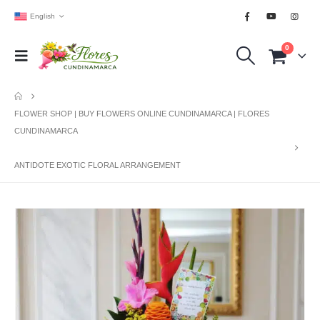
English
0
FLOWER SHOP | BUY FLOWERS ONLINE CUNDINAMARCA | FLORES
CUNDINAMARCA
ANTIDOTE EXOTIC FLORAL ARRANGEMENT