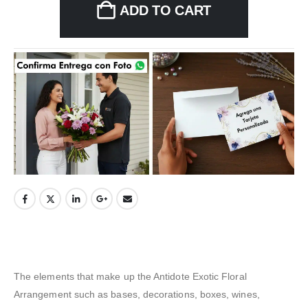
ADD TO CART
The elements that make up the Antidote Exotic Floral
Arrangement such as bases, decorations, boxes, wines,