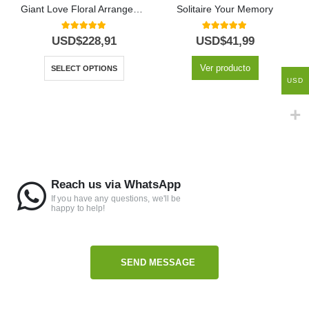
Giant Love Floral Arrangement
Solitaire Your Memory
5.00
out of 5
5.00
out of 5
USD$
228,91
USD$
41,99
Ver producto
SELECT OPTIONS
USD
Reach us via WhatsApp
If you have any questions, we'll be
happy to help!
SEND MESSAGE