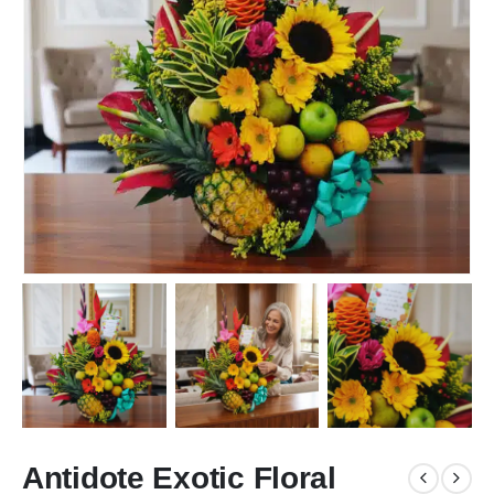
Antidote Exotic Floral