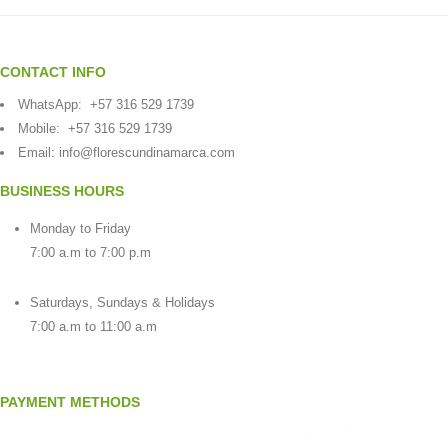
CONTACT INFO
WhatsApp:
+57 316 529 1739
Mobile:
+57 316 529 1739
Email:
info@florescundinamarca.com
BUSINESS HOURS
Monday to Friday
7:00 a.m to 7:00 p.m
Saturdays, Sundays & Holidays
7:00 a.m to 11:00 a.m
PAYMENT METHODS