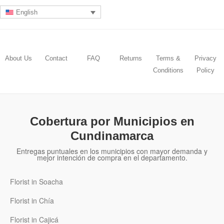
English
About Us
Contact
FAQ
Returns
Terms &
Privacy
Conditions
Policy
Cobertura por Municipios en
Cundinamarca
Entregas puntuales en los municipios con mayor demanda y
mejor intención de compra en el departamento.
Florist in Soacha
Florist in Chía
Florist in Cajicá