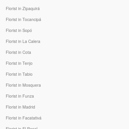
Florist in Zipaquirá
Florist in Tocancipá
Florist in Sopó
Florist in La Calera
Florist in Cota
Florist in Tenjo
Florist in Tabio
Florist in Mosquera
Florist in Funza
Florist in Madrid
Florist in Facatativá
Florist in El Rosal