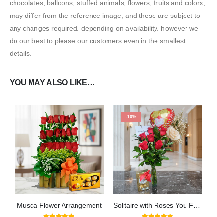
chocolates, balloons, stuffed animals, flowers, fruits and colors,
may differ from the reference image, and these are subject to
any changes required. depending on availability, however we
do our best to please our customers even in the smallest
details.
YOU MAY ALSO LIKE…
-10%
Musca Flower Arrangement
Solitaire with Roses You Fall in Love