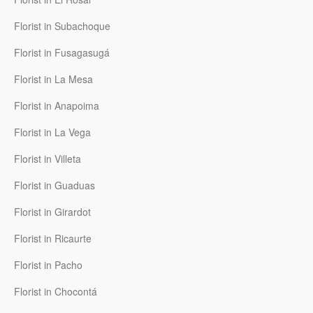
Florist in Subachoque
Florist in Fusagasugá
Florist in La Mesa
Florist in Anapoima
Florist in La Vega
Florist in Villeta
Florist in Guaduas
Florist in Girardot
Florist in Ricaurte
Florist in Pacho
Florist in Chocontá