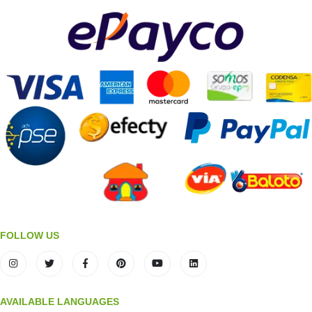
FOLLOW US
AVAILABLE LANGUAGES