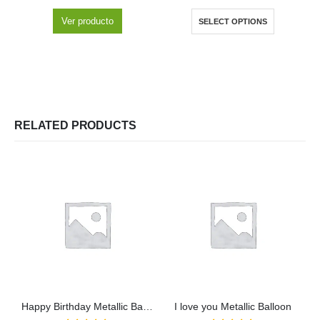
Ver producto
SELECT OPTIONS
RELATED PRODUCTS
Happy Birthday Metallic Balloon
I love you Metallic Balloon