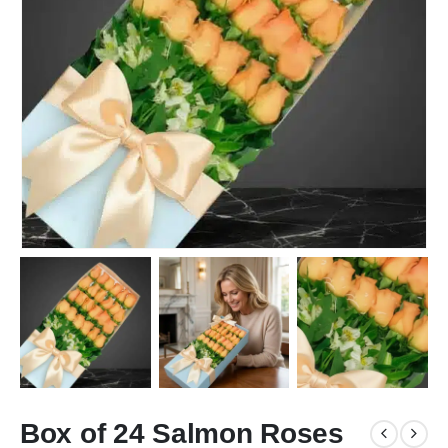
Box of 24 Salmon Roses