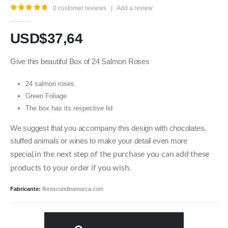
0
customer reviews
|
Add a review
5.00
out of 5
USD$
37,64
Give this beautiful Box of 24 Salmon Roses
24 salmon roses
Green Foliage
The box has its respective lid
We suggest that you accompany this design with chocolates,
stuffed animals or wines to make your detail even more
special,
in the next step of the purchase you can add these
products to your order if you wish.
Fabricante:
florescundinamarca.com