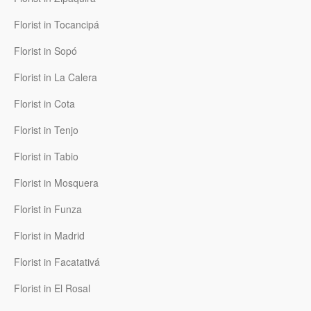
Florist in Tocancipá
Florist in Sopó
Florist in La Calera
Florist in Cota
Florist in Tenjo
Florist in Tabio
Florist in Mosquera
Florist in Funza
Florist in Madrid
Florist in Facatativá
Florist in El Rosal