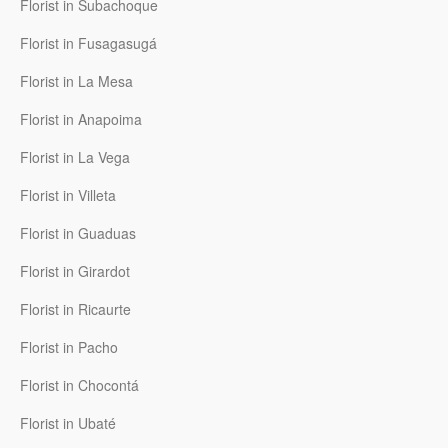
Florist in Subachoque
Florist in Fusagasugá
Florist in La Mesa
Florist in Anapoima
Florist in La Vega
Florist in Villeta
Florist in Guaduas
Florist in Girardot
Florist in Ricaurte
Florist in Pacho
Florist in Chocontá
Florist in Ubaté