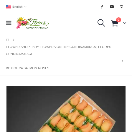
English
0
FLOWER SHOP | BUY FLOWERS ONLINE CUNDINAMARCA | FLORES
CUNDINAMARCA
BOX OF 24 SALMON ROSES