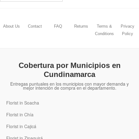
About Us
Contact
FAQ
Returns
Terms &
Privacy
Conditions
Policy
Cobertura por Municipios en
Cundinamarca
Entregas puntuales en los municipios con mayor demanda y
mejor intención de compra en el departamento.
Florist in Soacha
Florist in Chía
Florist in Cajicá
Florist in Zipaquirá