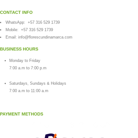
CONTACT INFO
WhatsApp:
+57 316 529 1739
Mobile:
+57 316 529 1739
Email:
info@florescundinamarca.com
BUSINESS HOURS
Monday to Friday
7:00 a.m to 7:00 p.m
Saturdays, Sundays & Holidays
7:00 a.m to 11:00 a.m
PAYMENT METHODS