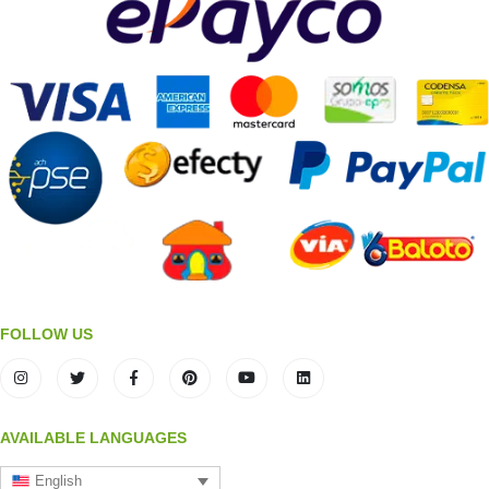
FOLLOW US
AVAILABLE LANGUAGES
English