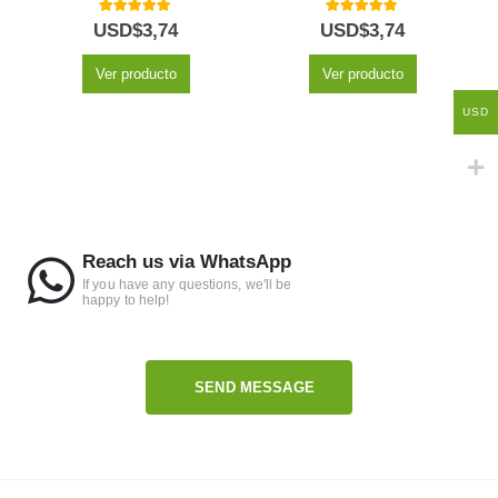
5.00
out of 5
5.00
out of 5
USD$
3,74
USD$
3,74
Ver producto
Ver producto
USD
Reach us via WhatsApp
If you have any questions, we'll be
happy to help!
SEND MESSAGE