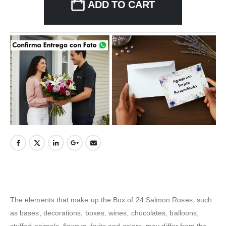
ADD TO CART
The elements that make up the Box of 24 Salmon Roses, such
as bases, decorations, boxes, wines, chocolates, balloons,
stuffed animals, flowers, fruits and colors, may differ from the