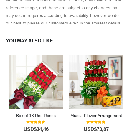
reference image, and these are subject to any changes that
may occur. requires according to availability, however we do
our best to please our customers even in the smallest details.
YOU MAY ALSO LIKE…
Box of 18 Red Roses
Musca Flower Arrangement
5.00
out of 5
5.00
out of 5
USD$
34,46
USD$
73,87