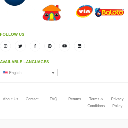
FOLLOW US
AVAILABLE LANGUAGES
English
About Us
Contact
FAQ
Returns
Terms &
Privacy
Conditions
Policy