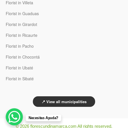
Florist in Villeta
Florist in Guaduas
Florist in Girardot
Florist in Ricaurte
Florist in Pacho
Florist in Chocontá
Florist in Ubaté
Florist in Sibaté
📍 View all municipalities
Necesitas Ayuda?
© 2026 florescundinamarca.com All rights reserved.