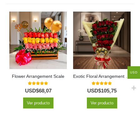
USD
Flower Arrangement Scale
Exotic Floral Arrangement My Crush
5.00
out of 5
5.00
out of 5
USD$
68,07
USD$
105,75
Ver producto
Ver producto