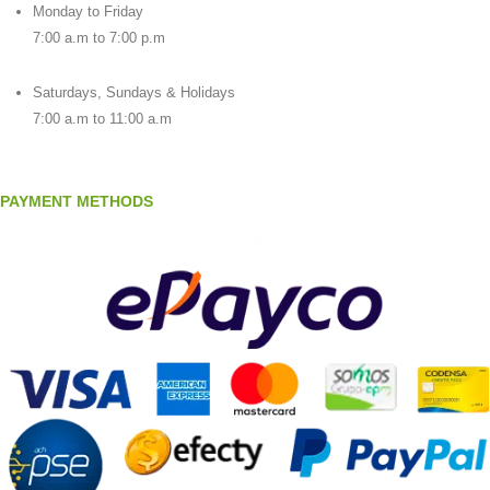
Monday to Friday
7:00 a.m to 7:00 p.m
Saturdays, Sundays & Holidays
7:00 a.m to 11:00 a.m
PAYMENT METHODS