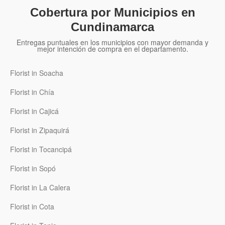
Cobertura por Municipios en
Cundinamarca
Entregas puntuales en los municipios con mayor demanda y
mejor intención de compra en el departamento.
Florist in Soacha
Florist in Chía
Florist in Cajicá
Florist in Zipaquirá
Florist in Tocancipá
Florist in Sopó
Florist in La Calera
Florist in Cota