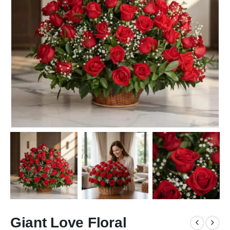
Giant Love Floral