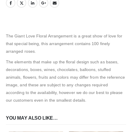
The Giant Love Floral Arrangement is a great show of love for
that special being, this arrangement contains 100 finely
arranged roses.
The elements that make up the floral design such as bases,
decorations, boxes, wines, chocolates, balloons, stuffed
animals, flowers, fruits and colors may differ from the reference
image, and these are subject to any changes required
according to the availability, however we do our best to please
our customers even in the smallest details.
YOU MAY ALSO LIKE…