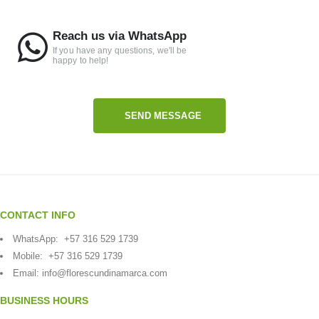
Reach us via WhatsApp
If you have any questions, we'll be
happy to help!
SEND MESSAGE
CONTACT INFO
WhatsApp:
+57 316 529 1739
Mobile:
+57 316 529 1739
Email:
info@florescundinamarca.com
BUSINESS HOURS