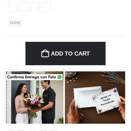
CLEAR
ADD TO CART