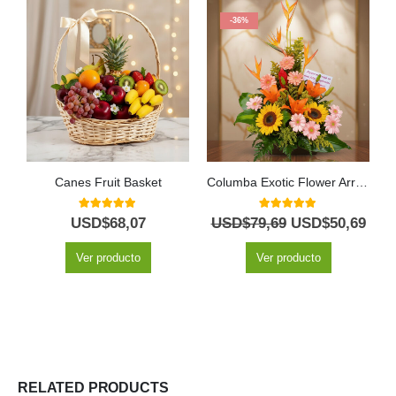
-36%
Canes Fruit Basket
Columba Exotic Flower Arrangement
5.00
out of 5
5.00
out of 5
USD$
68,07
USD$
79,69
USD$
50,69
Ver producto
Ver producto
RELATED PRODUCTS