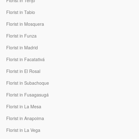
Florist in Tenjo
Florist in Tabio
Florist in Mosquera
Florist in Funza
Florist in Madrid
Florist in Facatativá
Florist in El Rosal
Florist in Subachoque
Florist in Fusagasugá
Florist in La Mesa
Florist in Anapoima
Florist in La Vega