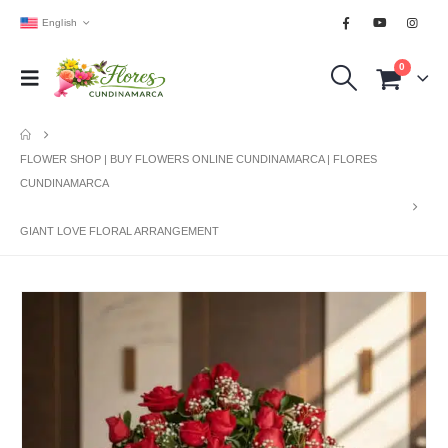
English
0
FLOWER SHOP | BUY FLOWERS ONLINE CUNDINAMARCA | FLORES
CUNDINAMARCA
GIANT LOVE FLORAL ARRANGEMENT