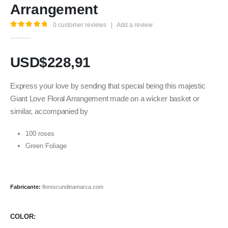
Arrangement
0
customer reviews
|
Add a review
5.00
out of 5
USD$
228,91
Express your love by sending that special being this majestic
Giant Love Floral Arrangement made on a wicker basket or
similar, accompanied by
100 roses
Green Foliage
Fabricante:
florescundinamarca.com
COLOR