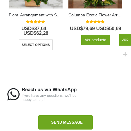
Floral Arrangement with Spiral Roses
Columba Exotic Flower Arrangement
5.00
out of 5
5.00
out of 5
USD$
37,64
–
USD$
79,69
USD$
50,69
USD$
62,28
Ver producto
USD
SELECT OPTIONS
Reach us via WhatsApp
If you have any questions, we'll be
happy to help!
SEND MESSAGE