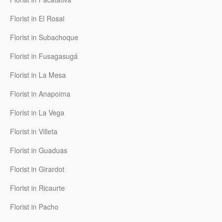
Florist in El Rosal
Florist in Subachoque
Florist in Fusagasugá
Florist in La Mesa
Florist in Anapoima
Florist in La Vega
Florist in Villeta
Florist in Guaduas
Florist in Girardot
Florist in Ricaurte
Florist in Pacho