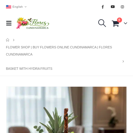
English
0
FLOWER SHOP | BUY FLOWERS ONLINE CUNDINAMARCA | FLORES
CUNDINAMARCA
BASKET WITH HYDRA FRUITS