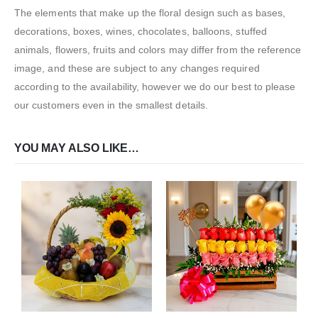
The elements that make up the floral design such as bases,
decorations, boxes, wines, chocolates, balloons, stuffed
animals, flowers, fruits and colors may differ from the reference
image, and these are subject to any changes required
according to the availability, however we do our best to please
our customers even in the smallest details.
YOU MAY ALSO LIKE…