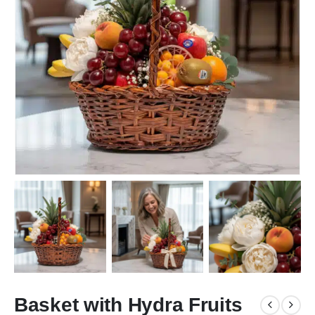
Basket with Hydra Fruits