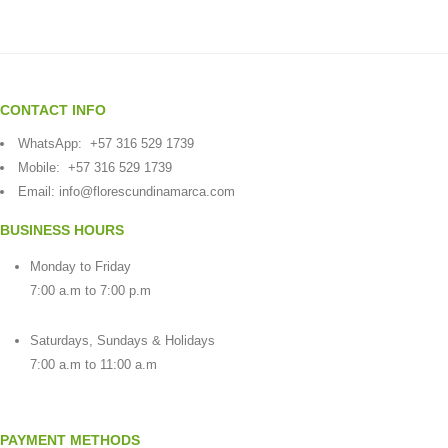
CONTACT INFO
WhatsApp:
+57 316 529 1739
Mobile:
+57 316 529 1739
Email:
info@florescundinamarca.com
BUSINESS HOURS
Monday to Friday
7:00 a.m to 7:00 p.m
Saturdays, Sundays & Holidays
7:00 a.m to 11:00 a.m
PAYMENT METHODS