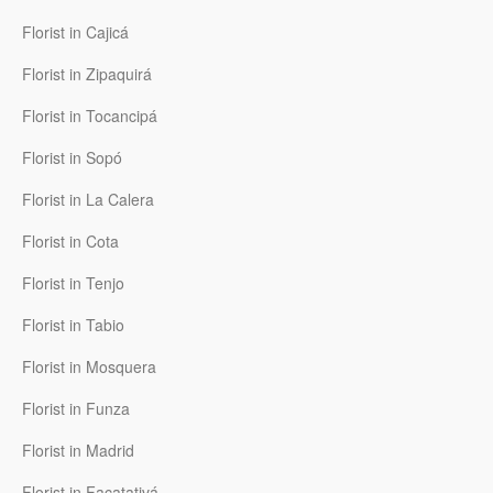
Florist in Cajicá
Florist in Zipaquirá
Florist in Tocancipá
Florist in Sopó
Florist in La Calera
Florist in Cota
Florist in Tenjo
Florist in Tabio
Florist in Mosquera
Florist in Funza
Florist in Madrid
Florist in Facatativá