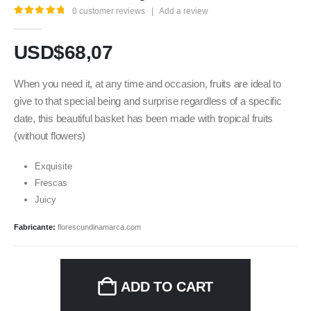
0
customer reviews
|
Add a review
5.00
out of 5
USD$
68,07
When you need it, at any time and occasion, fruits are ideal to
give to that special being and surprise regardless of a specific
date, this beautiful basket has been made with tropical fruits
(without flowers)
Exquisite
Frescas
Juicy
Fabricante:
florescundinamarca.com
ADD TO CART