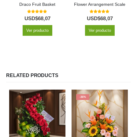
Draco Fruit Basket
Flower Arrangement Scale
5.00
out of 5
5.00
out of 5
USD$
68,07
USD$
68,07
Ver producto
Ver producto
RELATED PRODUCTS
-36%