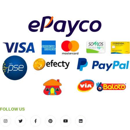
FOLLOW US