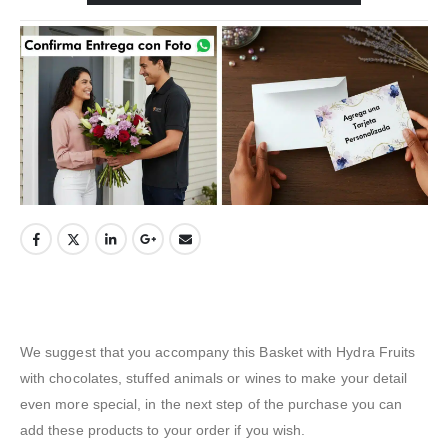
We suggest that you accompany this Basket with Hydra Fruits
with chocolates, stuffed animals or wines to make your detail
even more special, in the next step of the purchase you can
add these products to your order if you wish.