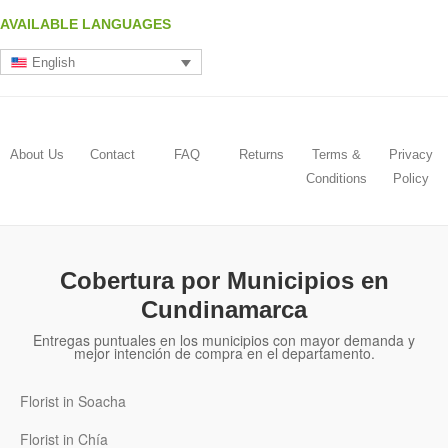
AVAILABLE LANGUAGES
English
About Us
Contact
FAQ
Returns
Terms &
Privacy
Conditions
Policy
Cobertura por Municipios en
Cundinamarca
Entregas puntuales en los municipios con mayor demanda y
mejor intención de compra en el departamento.
Florist in Soacha
Florist in Chía