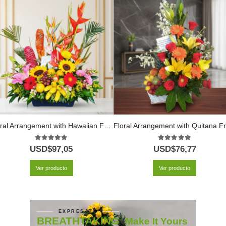
Floral Arrangement with Hawaiian Fruits
F
5.00
out of 5
5.00
out of 5
USD$
97,05
USD$
76,77
Ver producto
Ver producto
EXPRESATE
BREATHTAKING
Make It Yours