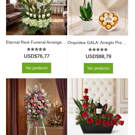
Eternal Rest Funeral Arrangement
Orquídea GALA: Arreglo Premium con Chocolates de Corazón ✨
5.00
out of 5
5.00
out of 5
USD$
76,77
USD$
98,79
Ver producto
Ver producto