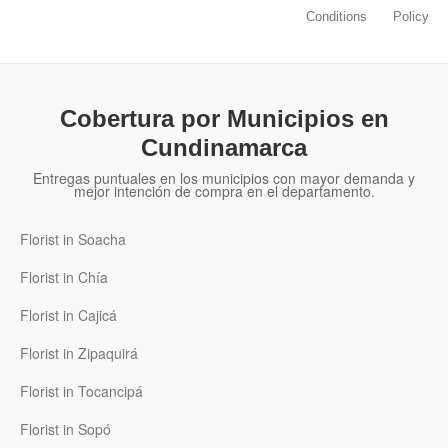
Conditions
Policy
Cobertura por Municipios en
Cundinamarca
Entregas puntuales en los municipios con mayor demanda y
mejor intención de compra en el departamento.
Florist in Soacha
Florist in Chía
Florist in Cajicá
Florist in Zipaquirá
Florist in Tocancipá
Florist in Sopó