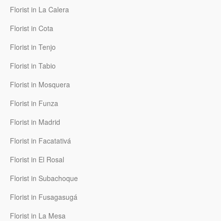
Florist in La Calera
Florist in Cota
Florist in Tenjo
Florist in Tabio
Florist in Mosquera
Florist in Funza
Florist in Madrid
Florist in Facatativá
Florist in El Rosal
Florist in Subachoque
Florist in Fusagasugá
Florist in La Mesa