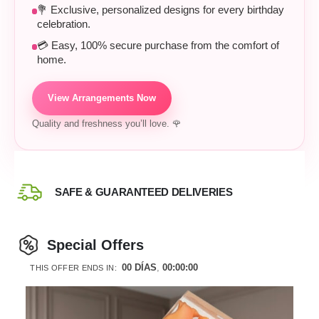
💐 Exclusive, personalized designs for every birthday
celebration.
💳 Easy, 100% secure purchase from the comfort of
home.
View Arrangements Now
Quality and freshness you’ll love. 🌹
SAFE & GUARANTEED DELIVERIES
Special Offers
00
DÍAS
00
:
00
:
00
THIS OFFER ENDS IN: