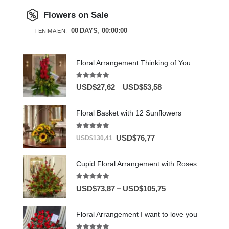
Flowers on Sale
00
DAYS
00
:
00
:
00
TENIMA EN:
Floral Arrangement Thinking of You
5.00
out of 5
–
USD$
27,62
USD$
53,58
Floral Basket with 12 Sunflowers
5.00
out of 5
USD$
76,77
USD$
130,41
Cupid Floral Arrangement with Roses
5.00
out of 5
–
USD$
73,87
USD$
105,75
Floral Arrangement I want to love you