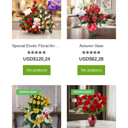
Special Exotic Floral Arrangement
Autumn Vase
5.00
out of 5
5.00
out of 5
USD$
120,24
USD$
62,28
Ver producto
Ver producto
DESTACADO
DESTACADO