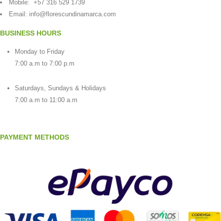
Mobile:
+57 316 529 1739
Email:
info@florescundinamarca.com
BUSINESS HOURS
Monday to Friday
7:00 a.m to 7:00 p.m
Saturdays, Sundays & Holidays
7:00 a.m to 11:00 a.m
PAYMENT METHODS