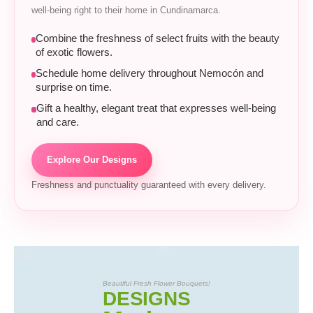
well-being right to their home in Cundinamarca.
Combine the freshness of select fruits with the beauty
of exotic flowers.
Schedule home delivery throughout Nemocón and
surprise on time.
Gift a healthy, elegant treat that expresses well-being
and care.
Explore Our Designs
Freshness and punctuality guaranteed with every delivery.
Beautiful Fresh Flower Bouquets!
DESIGNS