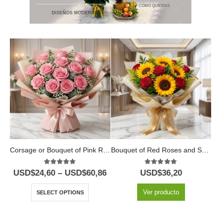
* COMO QUIERAS
DISEÑOS MODERNOS
Corsage or Bouquet of Pink Roses
Bouquet of Red Roses and Sunflowers
5.00
out of 5
5.00
out of 5
USD$
24,60
–
USD$
60,86
USD$
36,20
U
Ver producto
SELECT OPTIONS