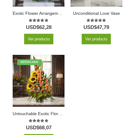
Exotic Flower Arrangement Amaretto
Unconditional Love Vase
5.00
out of 5
5.00
out of 5
USD$
62,28
USD$
47,79
Ver producto
Ver producto
DESTACADO
Untouchable Exotic Floral Arrangement
5.00
out of 5
USD$
68,07