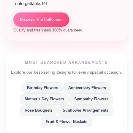
unforgettable. 💌
Discover the Collection
Quality and freshness 100% guaranteed.
MOST SEARCHED ARRANGEMENTS
Explore our best-selling designs for every special occasion.
Birthday Flowers
Anniversary Flowers
Mother's Day Flowers
Sympathy Flowers
Rose Bouquets
Sunflower Arrangements
Fruit & Flower Baskets