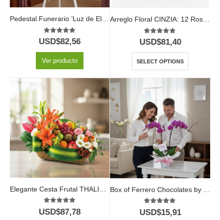
Pedestal Funerario ‘Luz de Elisa’: Un Homenaje a su Legado Eterno 🕊️
Arreglo Floral CINZIA: 12 Rosas y Vino para Toda Ocasión 🍷
5.00
out of 5
5.00
out of 5
USD$
82,56
USD$
81,40
Ver producto
SELECT OPTIONS
Elegante Cesta Frutal THALIA con Lirios y Anturios ⚜️
Box of Ferrero Chocolates by 16 Units
5.00
out of 5
5.00
out of 5
USD$
87,78
USD$
15,91