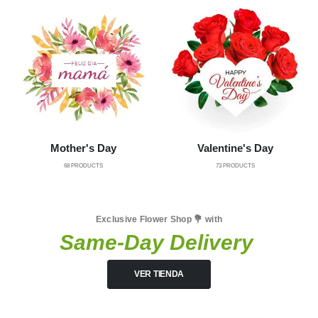
Mother's Day
Valentine's Day
68
PRODUCTS
73
PRODUCTS
Exclusive Flower Shop 💐 with
Same-Day Delivery
VER TIENDA