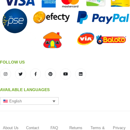
FOLLOW US
AVAILABLE LANGUAGES
English
About Us
Contact
FAQ
Returns
Terms &
Privacy