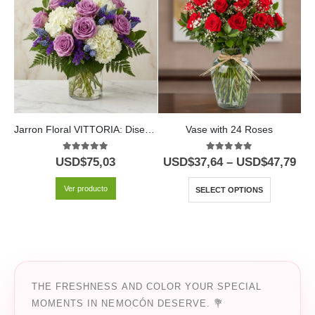
Jarron Floral VITTORIA: Diseño Exclusivo con Rosas Lilas y Hortensias ⚜️
Vase with 24 Roses
5.00
out of 5
5.00
out of 5
USD$
75,03
USD$
37,64
–
USD$
47,79
U
Ver producto
SELECT OPTIONS
THE FRESHNESS AND COLOR YOUR SPECIAL
MOMENTS IN NEMOCÓN DESERVE. 💐