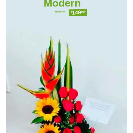
Modern
149
Yours for
900
$