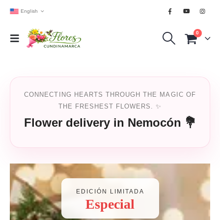
English
0
CONNECTING HEARTS THROUGH THE MAGIC OF
THE FRESHEST FLOWERS. ✨
Flower delivery in Nemocón 💐
EDICIÓN LIMITADA
Especial