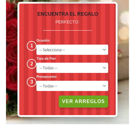
ENCUENTRA EL REGALO
PERFECTO:
Ocasión
1
Tipo de Flor
2
Presupuesto
3
VER ARREGLOS