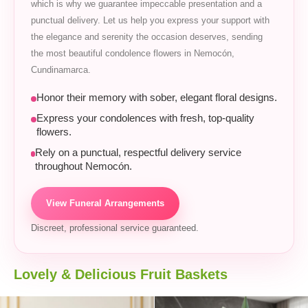
which is why we guarantee impeccable presentation and a
punctual delivery. Let us help you express your support with
the elegance and serenity the occasion deserves, sending
the most beautiful condolence flowers in Nemocón,
Cundinamarca.
Honor their memory with sober, elegant floral designs.
Express your condolences with fresh, top-quality
flowers.
Rely on a punctual, respectful delivery service
throughout Nemocón.
View Funeral Arrangements
Discreet, professional service guaranteed.
Lovely & Delicious Fruit Baskets