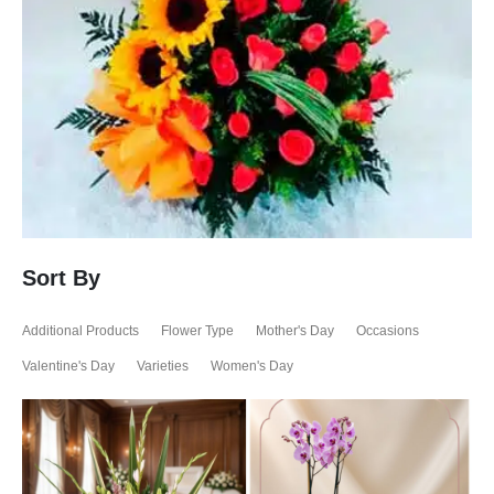
Sort By
Additional Products
Flower Type
Mother's Day
Occasions
Valentine's Day
Varieties
Women's Day