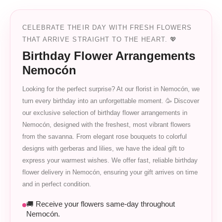
CELEBRATE THEIR DAY WITH FRESH FLOWERS
THAT ARRIVE STRAIGHT TO THE HEART. 💖
Birthday Flower Arrangements
Nemocón
Looking for the perfect surprise? At our florist in Nemocón, we
turn every birthday into an unforgettable moment. 🥳 Discover
our exclusive selection of birthday flower arrangements in
Nemocón, designed with the freshest, most vibrant flowers
from the savanna. From elegant rose bouquets to colorful
designs with gerberas and lilies, we have the ideal gift to
express your warmest wishes. We offer fast, reliable birthday
flower delivery in Nemocón, ensuring your gift arrives on time
and in perfect condition.
🚚 Receive your flowers same-day throughout
Nemocón.