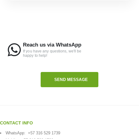
Reach us via WhatsApp
If you have any questions, we'll be
happy to help!
SEND MESSAGE
CONTACT INFO
WhatsApp:
+57 316 529 1739