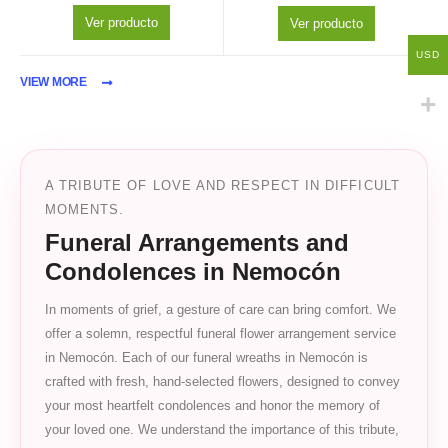
Ver producto
Ver producto
USD
VIEW MORE
A TRIBUTE OF LOVE AND RESPECT IN DIFFICULT
MOMENTS.
Funeral Arrangements and
Condolences in Nemocón
In moments of grief, a gesture of care can bring comfort. We
offer a solemn, respectful funeral flower arrangement service
in Nemocón. Each of our funeral wreaths in Nemocón is
crafted with fresh, hand-selected flowers, designed to convey
your most heartfelt condolences and honor the memory of
your loved one. We understand the importance of this tribute,