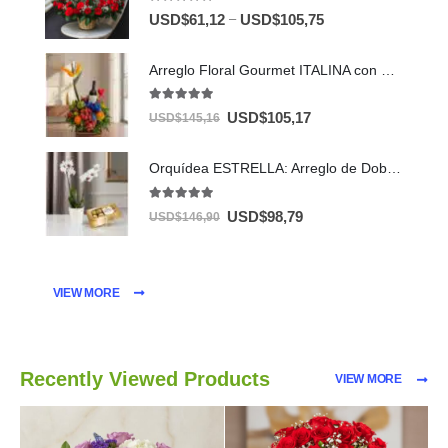
5.00
out of 5
–
USD$
61,12
USD$
105,75
Arreglo Floral Gourmet ITALINA con Vino y Frutas Exóticas 🍷
5.00
out of 5
USD$
105,17
USD$
145,16
Orquídea ESTRELLA: Arreglo de Doble Vara con Chocolates ✨
5.00
out of 5
USD$
98,79
USD$
146,90
VIEW MORE
Recently Viewed Products
VIEW MORE