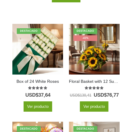
DESTACADO
DESTACADO
-41%
Box of 24 White Roses
Floral Basket with 12 Sunflowers
5.00
out of 5
5.00
out of 5
USD$
37,64
USD$
76,77
USD$
130,41
Ver producto
Ver producto
DESTACADO
DESTACADO