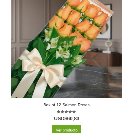
Box of 12 Salmon Roses
5.00
out of 5
USD$
60,83
Ver producto