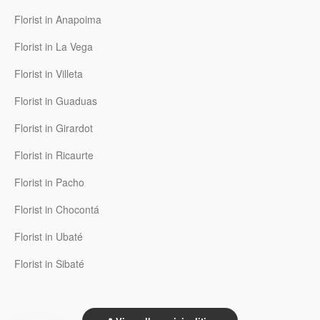
Florist in Anapoima
Florist in La Vega
Florist in Villeta
Florist in Guaduas
Florist in Girardot
Florist in Ricaurte
Florist in Pacho
Florist in Chocontá
Florist in Ubaté
Florist in Sibaté