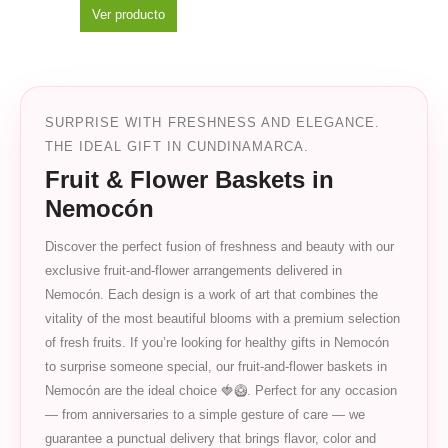
Ver producto
SURPRISE WITH FRESHNESS AND ELEGANCE.
THE IDEAL GIFT IN CUNDINAMARCA.
Fruit & Flower Baskets in
Nemocón
Discover the perfect fusion of freshness and beauty with our
exclusive fruit-and-flower arrangements delivered in
Nemocón. Each design is a work of art that combines the
vitality of the most beautiful blooms with a premium selection
of fresh fruits. If you’re looking for healthy gifts in Nemocón
to surprise someone special, our fruit-and-flower baskets in
Nemocón are the ideal choice 🍓🥝. Perfect for any occasion
— from anniversaries to a simple gesture of care — we
guarantee a punctual delivery that brings flavor, color and