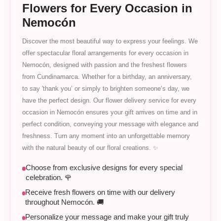
Flowers for Every Occasion in
Nemocón
Discover the most beautiful way to express your feelings. We
offer spectacular floral arrangements for every occasion in
Nemocón, designed with passion and the freshest flowers
from Cundinamarca. Whether for a birthday, an anniversary,
to say 'thank you’ or simply to brighten someone’s day, we
have the perfect design. Our flower delivery service for every
occasion in Nemocón ensures your gift arrives on time and in
perfect condition, conveying your message with elegance and
freshness. Turn any moment into an unforgettable memory
with the natural beauty of our floral creations. ✨
Choose from exclusive designs for every special
celebration. 🌹
Receive fresh flowers on time with our delivery
throughout Nemocón. 🚚
Personalize your message and make your gift truly